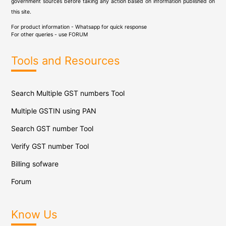
government sources before taking any action based on information published on
this site.
For product information - Whatsapp for quick response
For other queries - use
FORUM
Tools and Resources
Search Multiple GST numbers Tool
Multiple GSTIN using PAN
Search GST number Tool
Verify GST number Tool
Billing sofware
Forum
Know Us