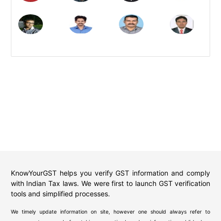
KnowYourGST helps you verify GST information and comply
with Indian Tax laws. We were first to launch GST verification
tools and simplified processes.
We timely update information on site, however one should always refer to