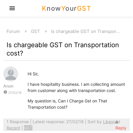
K
now
Y
our
GST
menu
Forum
GST
Is chargeable GST on Transpor…
Is chargeable GST on Transportation
cost?
Hi Sir,
I have hospitality business. I am collecting amount
Anon
from customer along with transportation cost.
watch_later
27/02/18
My question is, Can I Charge Gst on That
Transportation cost?
1 Response
| Latest response: 27/02/18 | Sort by
Likes
(
)
thumb_up
Recent
|
GST
Reply