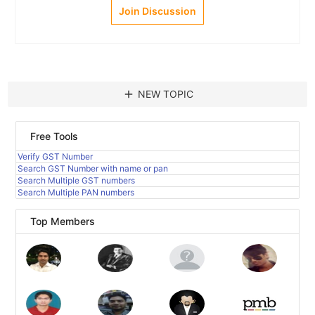
Join Discussion
add
NEW TOPIC
Free Tools
Verify GST Number
Search GST Number with name or pan
Search Multiple GST numbers
Search Multiple PAN numbers
Top Members