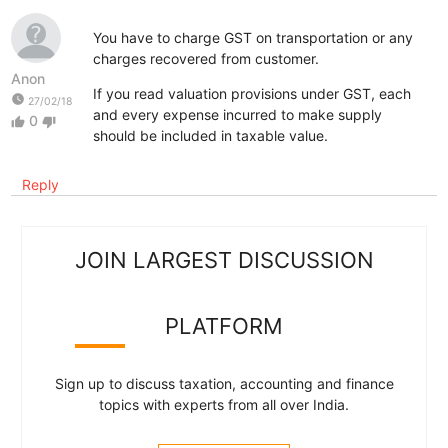
You have to charge GST on transportation or any
charges recovered from customer.
Anon
If you read valuation provisions under GST, each
watch_later
27/02/18
and every expense incurred to make supply
0
thumb_up
thumb_down
should be included in taxable value.
Reply
JOIN LARGEST DISCUSSION
PLATFORM
Sign up to discuss taxation, accounting and finance
topics with experts from all over India.