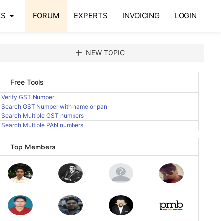
arrow_drop_down
LS
FORUM
EXPERTS
INVOICING
LOGIN
add
NEW TOPIC
Free Tools
Verify GST Number
Search GST Number with name or pan
Search Multiple GST numbers
Search Multiple PAN numbers
Top Members