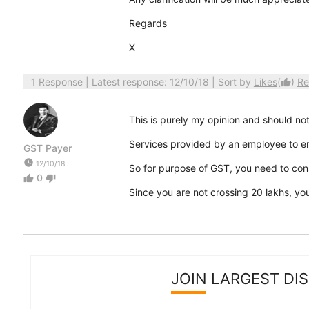
Regards
X
1 Response
| Latest response: 12/10/18 | Sort by
Likes
(
)
Re
thumb_up
This is purely my opinion and should not
Services provided by an employee to e
GST Payer
watch_later
12/10/18
So for purpose of GST, you need to consi
0
thumb_up
thumb_down
Since you are not crossing 20 lakhs, yo
JOIN LARGEST DI