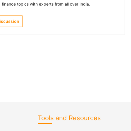
finance topics with experts from all over India.
Discussion
Tools and Resources