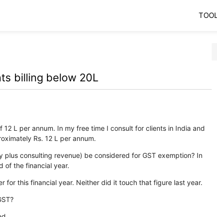
TOO
ts billing below 20L
 12 L per annum. In my free time I consult for clients in India and
roximately Rs. 12 L per annum.
ary plus consulting revenue) be considered for GST exemption? In
 of the financial year.
for this financial year. Neither did it touch that figure last year.
 GST?
ed.