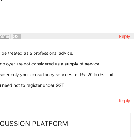
cent
|
GST
Reply
 be treated as a professional advice.
mployer are not considered as a
supply of service
.
der only your consultancy services for Rs. 20 lakhs limit.
u need not to register under GST.
Reply
SCUSSION PLATFORM