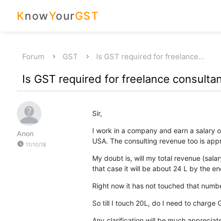
K
now
Y
our
GST
Forum
GST
Is GST required for freelance…
Is GST required for freelance consultan
Sir,
I work in a company and earn a salary of
Anon
USA. The consulting revenue too is app
watch_later
11/10/18
My doubt is, will my total revenue (sal
that case it will be about 24 L by the end
Right now it has not touched that number 
So till I touch 20L, do I need to charge
Any clarification will be much appreciat