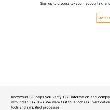
Sign up to discuss taxation, accounting and 
Join 
KnowYourGST helps you verify GST information and comply
with Indian Tax laws. We were first to launch GST verification
tools and simplified processes.