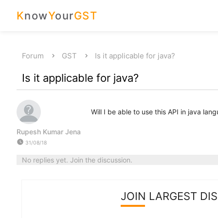
K
now
Y
our
GST
Forum
GST
Is it applicable for java?
Is it applicable for java?
Will I be able to use this API in java lan
Rupesh Kumar Jena
watch_later
31/08/18
No replies yet. Join the discussion.
JOIN LARGEST DI