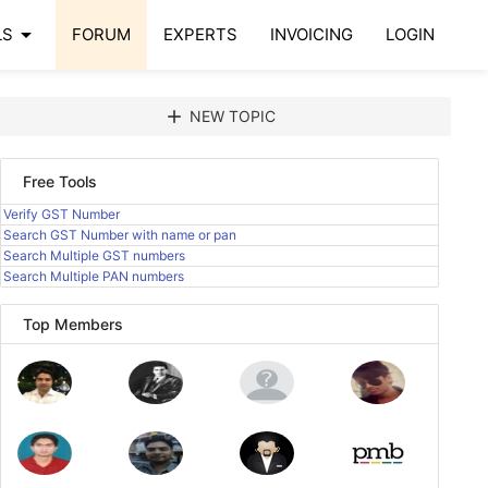
arrow_drop_down
LS
FORUM
EXPERTS
INVOICING
LOGIN
add
NEW TOPIC
Free Tools
Verify GST Number
Search GST Number with name or pan
Search Multiple GST numbers
Search Multiple PAN numbers
Top Members