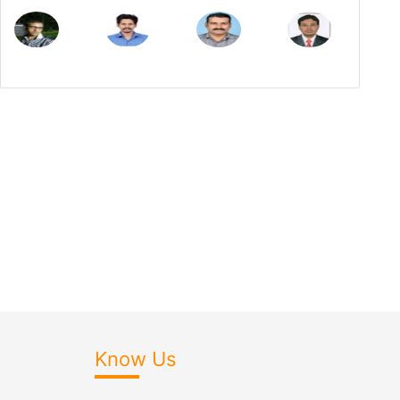
Know Us