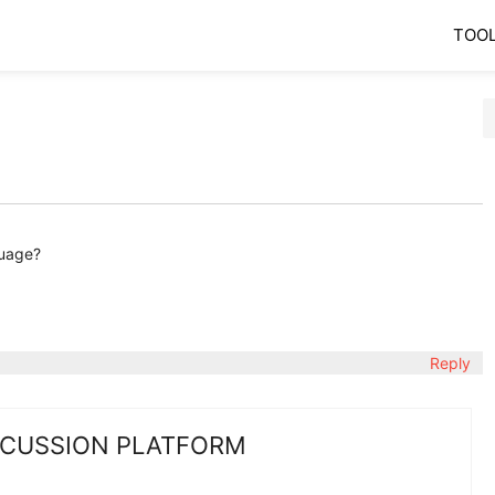
TOO
guage?
Reply
SCUSSION PLATFORM