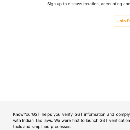
Sign up to discuss taxation, accounting and 
Join 
KnowYourGST helps you verify GST information and comply
with Indian Tax laws. We were first to launch GST verification
tools and simplified processes.