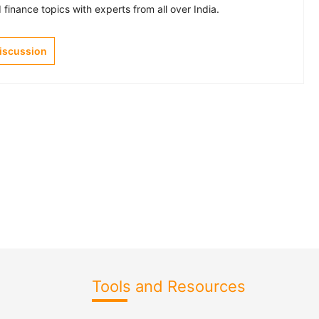
finance topics with experts from all over India.
Discussion
Tools and Resources