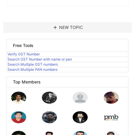
add
NEW TOPIC
Free Tools
Verify GST Number
Search GST Number with name or pan
Search Multiple GST numbers
Search Multiple PAN numbers
Top Members