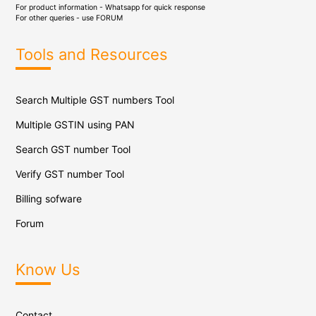
For product information - Whatsapp for quick response
For other queries - use
FORUM
Tools and Resources
Search Multiple GST numbers Tool
Multiple GSTIN using PAN
Search GST number Tool
Verify GST number Tool
Billing sofware
Forum
Know Us
Contact