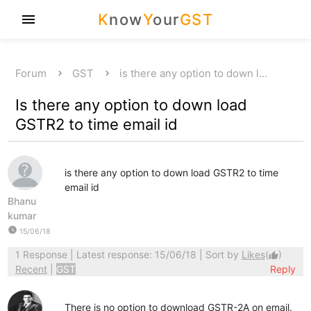
K
now
Y
our
GST
menu
Forum
GST
is there any option to down l…
Is there any option to down load
GSTR2 to time email id
is there any option to down load GSTR2 to time
email id
Bhanu
kumar
watch_later
15/06/18
1 Response
| Latest response: 15/06/18 | Sort by
Likes
(
)
thumb_up
Recent
|
GST
Reply
There is no option to download GSTR-2A on email.