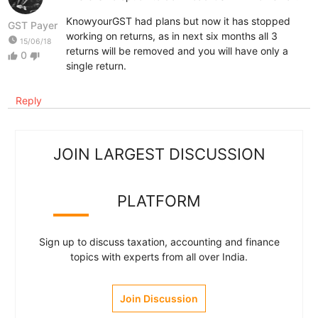
KnowyourGST had plans but now it has stopped
GST Payer
working on returns, as in next six months all 3
watch_later
15/06/18
returns will be removed and you will have only a
0
thumb_up
thumb_down
single return.
Reply
JOIN LARGEST DISCUSSION
PLATFORM
Sign up to discuss taxation, accounting and finance
topics with experts from all over India.
Join Discussion