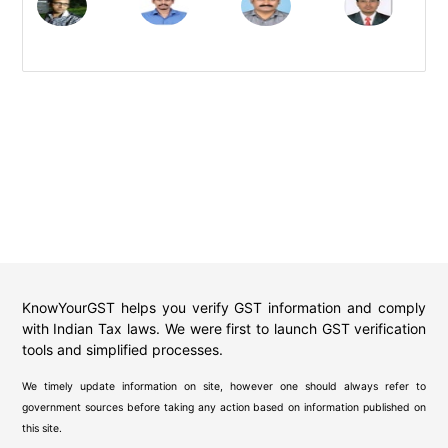
KnowYourGST helps you verify GST information and comply
with Indian Tax laws. We were first to launch GST verification
tools and simplified processes.
We timely update information on site, however one should always refer to
government sources before taking any action based on information published on
this site.