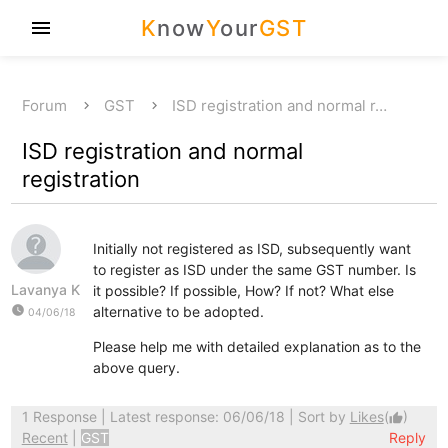
K
now
Y
our
GST
menu
Forum
GST
ISD registration and normal r…
ISD registration and normal
registration
Initially not registered as ISD, subsequently want
to register as ISD under the same GST number. Is
Lavanya K
it possible? If possible, How? If not? What else
watch_later
alternative to be adopted.
04/06/18
Please help me with detailed explanation as to the
above query.
1 Response
| Latest response: 06/06/18 | Sort by
Likes
(
)
thumb_up
Recent
|
GST
Reply