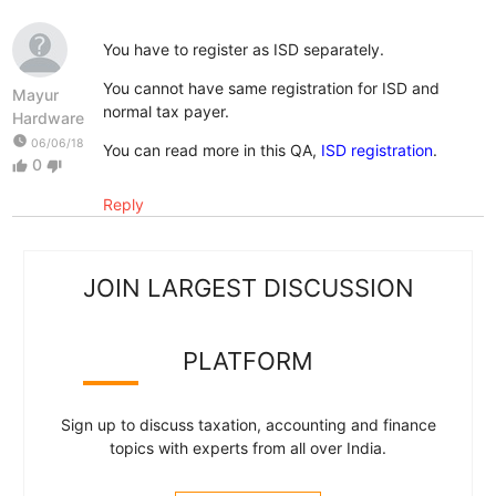
You have to register as ISD separately.
You cannot have same registration for ISD and
Mayur
normal tax payer.
Hardware
watch_later
06/06/18
You can read more in this QA,
ISD registration
.
0
thumb_up
thumb_down
Reply
JOIN LARGEST DISCUSSION
PLATFORM
Sign up to discuss taxation, accounting and finance
topics with experts from all over India.