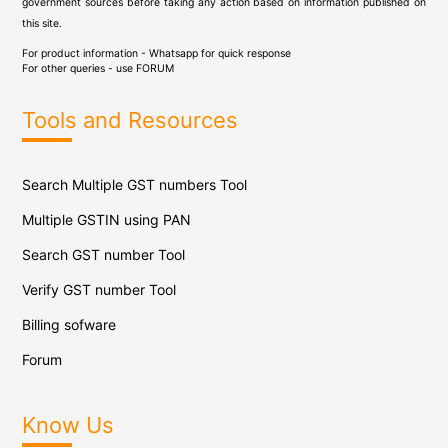
government sources before taking any action based on information published on
this site.
For product information - Whatsapp for quick response
For other queries - use
FORUM
Tools and Resources
Search Multiple GST numbers Tool
Multiple GSTIN using PAN
Search GST number Tool
Verify GST number Tool
Billing sofware
Forum
Know Us