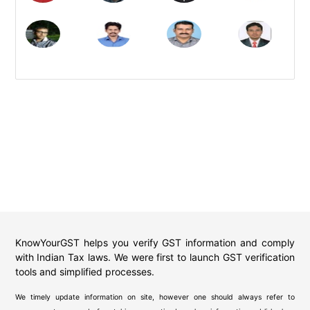
KnowYourGST helps you verify GST information and comply
with Indian Tax laws. We were first to launch GST verification
tools and simplified processes.
We timely update information on site, however one should always refer to