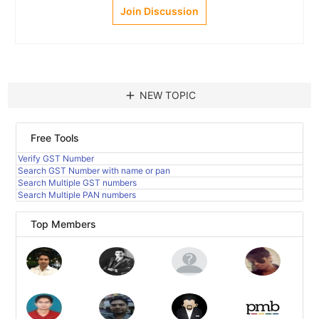
Join Discussion
add
NEW TOPIC
Free Tools
Verify GST Number
Search GST Number with name or pan
Search Multiple GST numbers
Search Multiple PAN numbers
Top Members