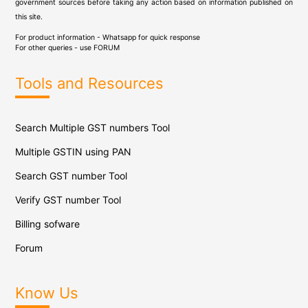
government sources before taking any action based on information published on
this site.
For product information - Whatsapp for quick response
For other queries - use
FORUM
Tools and Resources
Search Multiple GST numbers Tool
Multiple GSTIN using PAN
Search GST number Tool
Verify GST number Tool
Billing sofware
Forum
Know Us