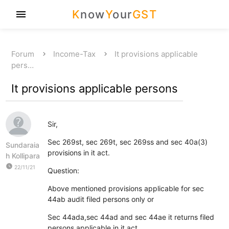
K
now
Y
our
GST
menu
Forum
Income-Tax
It provisions applicable
pers…
It provisions applicable persons
Sir,
Sec 269st, sec 269t, sec 269ss and sec 40a(3)
Sundaraia
provisions in it act.
h Kollipara
watch_later
22/11/21
Question:
Above mentioned provisions applicable for sec
44ab audit filed persons only or
Sec 44ada,sec 44ad and sec 44ae it returns filed
persons applicable in it act.