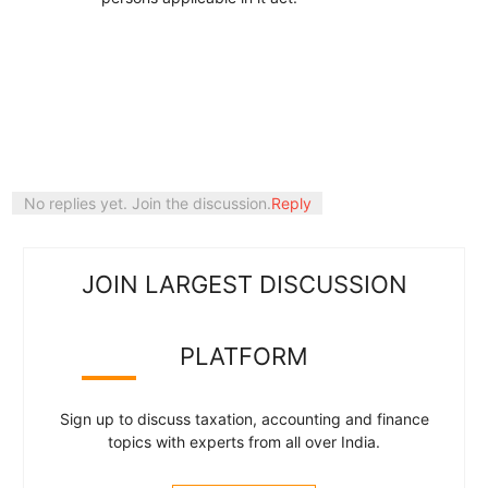
No replies yet. Join the discussion.
Reply
JOIN LARGEST DISCUSSION
PLATFORM
Sign up to discuss taxation, accounting and finance
topics with experts from all over India.