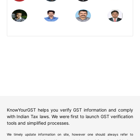
KnowYourGST helps you verify GST information and comply
with Indian Tax laws. We were first to launch GST verification
tools and simplified processes.
We timely update information on site, however one should always refer to