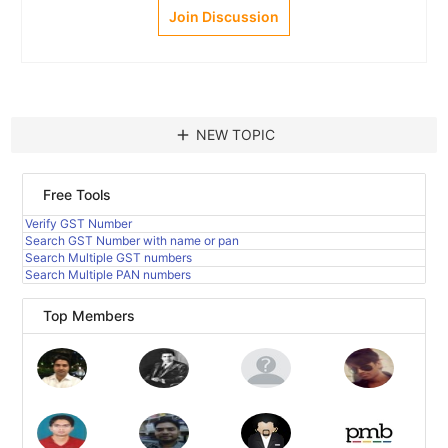
Join Discussion
add
NEW TOPIC
Free Tools
Verify GST Number
Search GST Number with name or pan
Search Multiple GST numbers
Search Multiple PAN numbers
Top Members