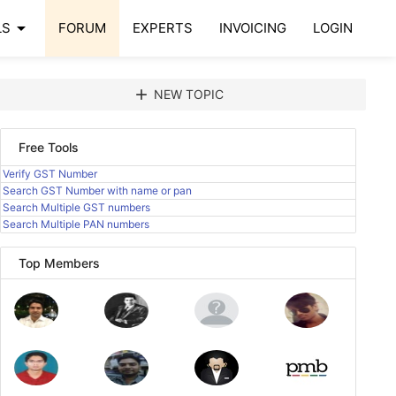
arrow_drop_down
LS
FORUM
EXPERTS
INVOICING
LOGIN
add
NEW TOPIC
Free Tools
Verify GST Number
Search GST Number with name or pan
Search Multiple GST numbers
Search Multiple PAN numbers
Top Members