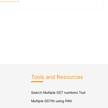
Tools and Resources
Search Multiple GST numbers Tool
Multiple GSTIN using PAN