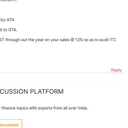
l by GTA
t to GTA.
T through out the year on your sales @ 12% so as to avail ITC
Reply
SCUSSION PLATFORM
finance topics with experts from all over India.
Discussion