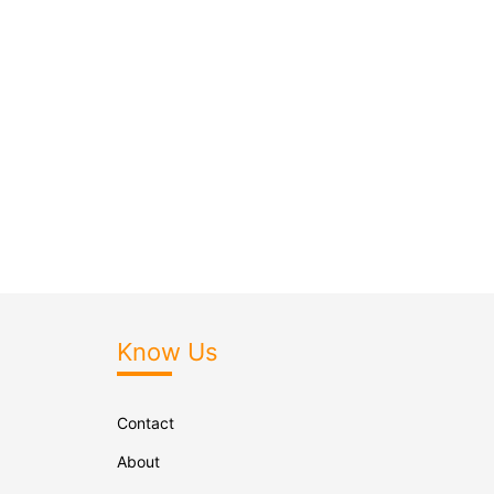
Know Us
Contact
About