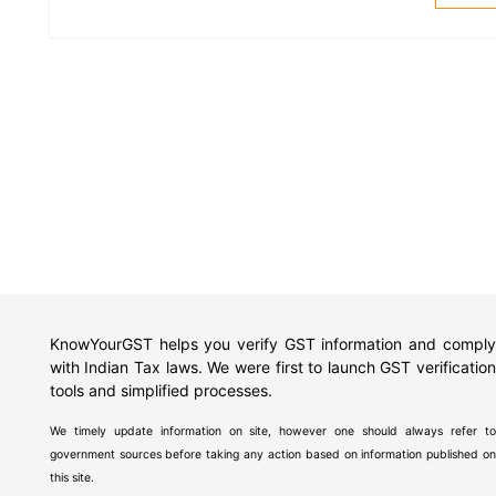
KnowYourGST helps you verify GST information and comply
with Indian Tax laws. We were first to launch GST verification
tools and simplified processes.
We timely update information on site, however one should always refer to
government sources before taking any action based on information published on
this site.