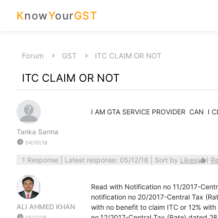
K
now
Y
our
GST
Forum
GST
ITC CLAIM OR NOT
ITC CLAIM OR NOT
I AM GTA SERVICE PROVIDER CAN I 
Tanka Sarma
watch_later
04/10/18
1 Response
| Latest response: 05/12/18 | Sort by
Likes
(
)
R
thumb_up
Read with Notification no 11/2017-Cent
notification no 20/2017-Central Tax (R
ALI AHMED KHAN
with no benefit to claim ITC or 12% wit
watch_later
no.12/2017-Central Tax (Rate) dated 28
05/12/18