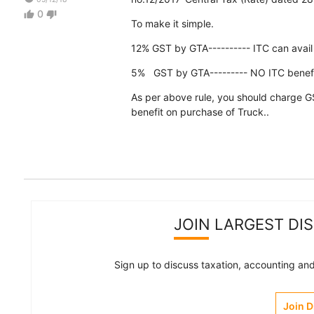
0
thumb_up
thumb_down
To make it simple.
12% GST by GTA---------- ITC can avai
5% GST by GTA--------- NO ITC benefi
As per above rule, you should charge GS
benefit on purchase of Truck..
JOIN LARGEST DI
Sign up to discuss taxation, accounting and 
Join 