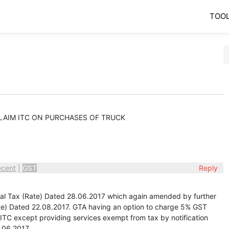
TOO
CLAIM ITC ON PURCHASES OF TRUCK
ecent
|
GST
Reply
ral Tax (Rate) Dated 28.06.2017 which again amended by further
ate) Dated 22.08.2017. GTA having an option to charge 5% GST
h ITC except providing services exempt from tax by notification
.06.2017.