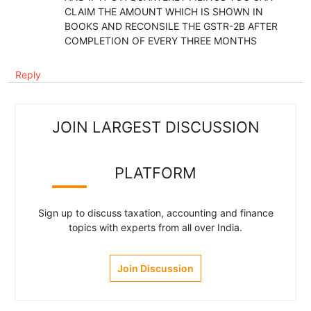
CLAIM THE AMOUNT WHICH IS SHOWN IN
BOOKS AND RECONSILE THE GSTR-2B AFTER
COMPLETION OF EVERY THREE MONTHS
Reply
JOIN LARGEST DISCUSSION
PLATFORM
Sign up to discuss taxation, accounting and finance
topics with experts from all over India.
Join Discussion