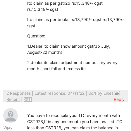
Itc claim as per gstr2b rs:15,348/- cgst
rs:15,348/- sgst
Itc claim as per books rs:13,790/- cgst rs:13,790/-
sgst
Question:
1.Dealer itc claim show amount gstr3b July,
August-22 months
2.dealer itc claim adjustment compulsory every
month short fall and excess itc.
2 Responses
| Latest response: 04/11/22 | Sort by
Likes
(
)
thumb_up
Recent
|
GST
Reply
You have to reconcile your ITC every month with
GSTR2B,If in any one month you have availed ITC
Vijay
less than GSTR2B,,you can claim the balance in