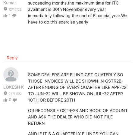
Kumar
succeeding months,the maximum time for ITC
watch_later
availment is 30th November every year
12/10/22
1
immediately following the end of Financial year.We
thumb_up
thumb_down
have to do this exercise yearly
Reply
SOME DEALERS ARE FILING GST QUATERLY SO
THOSE INVOICES WILL BE SHOWN IN GSTR2B
LOKESH K
AFTER ENDING OF EVERY QUARTER LIKE APR-22
watch_later
TO JUN-22 WILL BE SHOWN ON JUL-22 AFTER
04/11/22
0
10TH OR BEFORE 20TH
thumb_up
thumb_down
OR RECONSILE GSTR-2B AND BOOK OF ACOUNT
AND ASK THE DEALER WHO DID NOT FILE
RETURN
AND IF IT S A QUARTERLY FILINGS YOU CAN