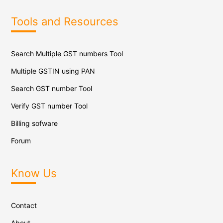
Tools and Resources
Search Multiple GST numbers Tool
Multiple GSTIN using PAN
Search GST number Tool
Verify GST number Tool
Billing sofware
Forum
Know Us
Contact
About