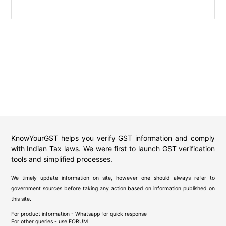
KnowYourGST helps you verify GST information and comply
with Indian Tax laws. We were first to launch GST verification
tools and simplified processes.
We timely update information on site, however one should always refer to
government sources before taking any action based on information published on
this site.
For product information - Whatsapp for quick response
For other queries - use
FORUM