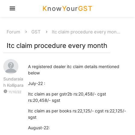
K
now
Y
our
GST
menu
Forum
GST
Itc claim procedure every mon…
Itc claim procedure every month
A registered dealer itc claim details mentioned
below
Sundaraia
July-22 :
h Kollipara
watch_later
11/10/22
Itc claim as per gstr2b rs:20,458/- cgst
rs:20,458/- sgst
Itc claim as per books rs:22,125/- cgst rs:22,125/-
sgst
August-22: