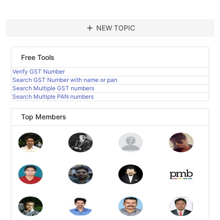
add
NEW TOPIC
Free Tools
Verify GST Number
Search GST Number with name or pan
Search Multiple GST numbers
Search Multiple PAN numbers
Top Members