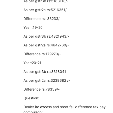
As per gstr3b rs:5183118/-
As per gstr2a rs:5216351/-
Difference rs:-33233/-
Year :19-20
As per gstr3b rs:4821943/-
As per gstr2a rs:4642760/-
Difference rs:179273/-
Year:20-21
As per gstr3b rs:3318041
As per gstr2a rs:3239682 /-
Difference rs:78359/-
Question:
Dealer itc excess and short fall difference tax pay
compulsory.