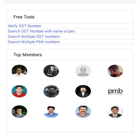
Free Tools
Verify GST Number
Search GST Number with name or pan
Search Multiple GST numbers
Search Multiple PAN numbers
Top Members