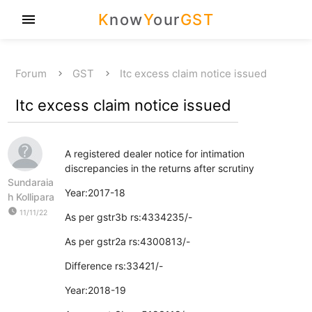
K
now
Y
our
GST
menu
Forum
GST
Itc excess claim notice issued
Itc excess claim notice issued
A registered dealer notice for intimation
discrepancies in the returns after scrutiny
Sundaraia
Year:2017-18
h Kollipara
watch_later
11/11/22
As per gstr3b rs:4334235/-
As per gstr2a rs:4300813/-
Difference rs:33421/-
Year:2018-19