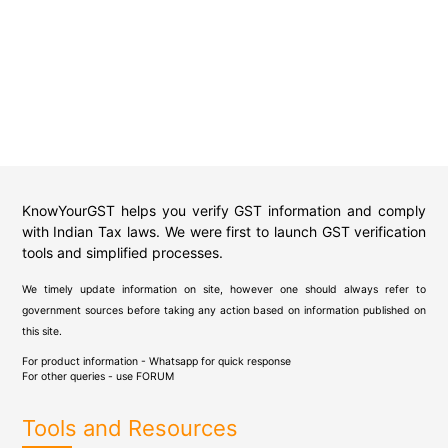
KnowYourGST helps you verify GST information and comply
with Indian Tax laws. We were first to launch GST verification
tools and simplified processes.
We timely update information on site, however one should always refer to
government sources before taking any action based on information published on
this site.
For product information - Whatsapp for quick response
For other queries - use
FORUM
Tools and Resources