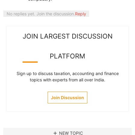
No replies yet. Join the discussion.
Reply
JOIN LARGEST DISCUSSION
PLATFORM
Sign up to discuss taxation, accounting and finance
topics with experts from all over India.
Join Discussion
add
NEW TOPIC