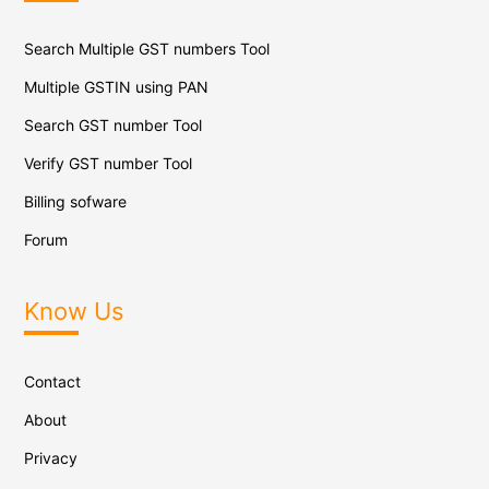
Search Multiple GST numbers Tool
Multiple GSTIN using PAN
Search GST number Tool
Verify GST number Tool
Billing sofware
Forum
Know Us
Contact
About
Privacy