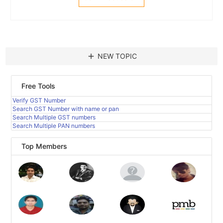
add
NEW TOPIC
Free Tools
Verify GST Number
Search GST Number with name or pan
Search Multiple GST numbers
Search Multiple PAN numbers
Top Members