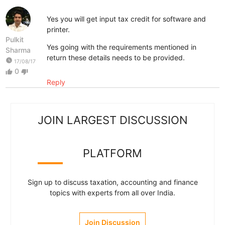
Yes you will get input tax credit for software and
printer.
Pulkit
Yes going with the requirements mentioned in
Sharma
return these details needs to be provided.
watch_later
17/08/17
0
thumb_up
thumb_down
Reply
JOIN LARGEST DISCUSSION
PLATFORM
Sign up to discuss taxation, accounting and finance
topics with experts from all over India.
Join Discussion