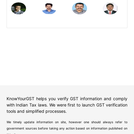
KnowYourGST helps you verify GST information and comply
with Indian Tax laws. We were first to launch GST verification
tools and simplified processes.
We timely update information on site, however one should always refer to
government sources before taking any action based on information published on