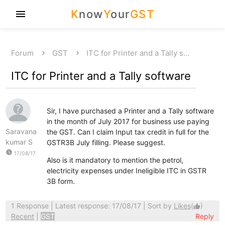
K
now
Y
our
GST
menu
Forum
GST
ITC for Printer and a Tally s…
ITC for Printer and a Tally software
Sir, I have purchased a Printer and a Tally software
in the month of July 2017 for business use paying
Saravana
the GST. Can I claim Input tax credit in full for the
kumar S
GSTR3B July filling. Please suggest.
watch_later
17/08/17
Also is it mandatory to mention the petrol,
electricity expenses under Ineligible ITC in GSTR
3B form.
1 Response
| Latest response: 17/08/17 | Sort by
Likes
(
)
thumb_up
Recent
|
GST
Reply