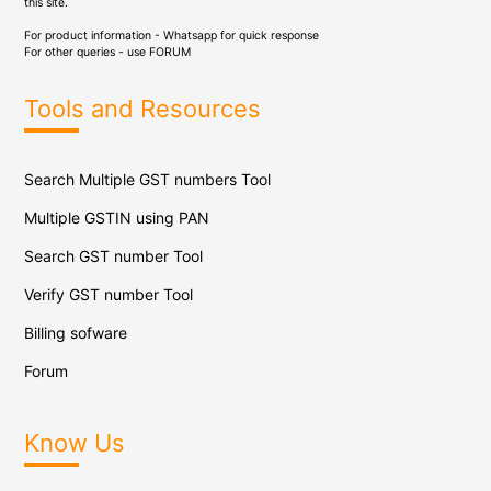
this site.
For product information - Whatsapp for quick response
For other queries - use
FORUM
Tools and Resources
Search Multiple GST numbers Tool
Multiple GSTIN using PAN
Search GST number Tool
Verify GST number Tool
Billing sofware
Forum
Know Us