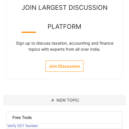
JOIN LARGEST DISCUSSION
PLATFORM
Sign up to discuss taxation, accounting and finance
topics with experts from all over India.
Join Discussion
add
NEW TOPIC
Free Tools
Verify GST Number