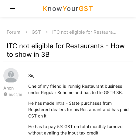
K
now
Y
our
GST
menu
Forum
GST
ITC not eligible for Restaura…
ITC not eligible for Restaurants - How
to show in 3B
Sir,
One of my friend is runnig Restaurant business
Anon
under Regular Scheme and has to file GSTR 3B.
watch_later
19/02/19
He has made Intra - State purchases from
Registered dealers for his Restaurant and has paid
GST on it.
He has to pay 5% GST on total monthly turnover
without availing the input tax credit.