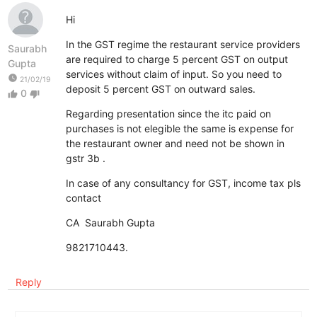
Hi
In the GST regime the restaurant service providers
Saurabh
are required to charge 5 percent GST on output
Gupta
services without claim of input. So you need to
watch_later
21/02/19
deposit 5 percent GST on outward sales.
0
thumb_up
thumb_down
Regarding presentation since the itc paid on
purchases is not elegible the same is expense for
the restaurant owner and need not be shown in
gstr 3b .
In case of any consultancy for GST, income tax pls
contact
CA Saurabh Gupta
9821710443.
Reply