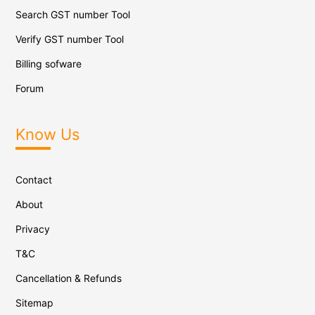
Search GST number Tool
Verify GST number Tool
Billing sofware
Forum
Know Us
Contact
About
Privacy
T&C
Cancellation & Refunds
Sitemap