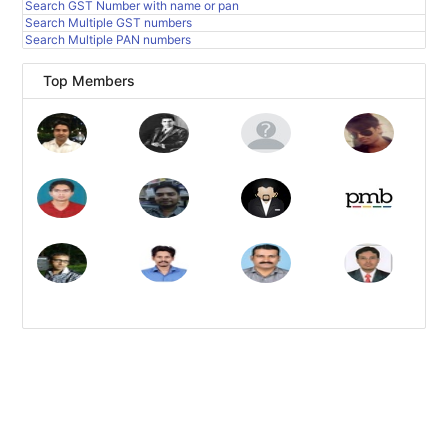
Search GST Number with name or pan
Search Multiple GST numbers
Search Multiple PAN numbers
Top Members