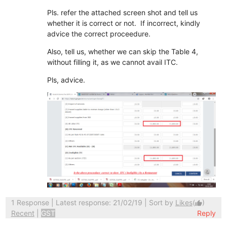
Pls. refer the attached screen shot and tell us
whether it is correct or not. If incorrect, kindly
advice the correct proceedure.
Also, tell us, whether we can skip the Table 4,
without filling it, as we cannot avail ITC.
Pls, advice.
1 Response
| Latest response: 21/02/19 | Sort by
Likes
(
)
thumb_up
Recent
|
GST
Reply