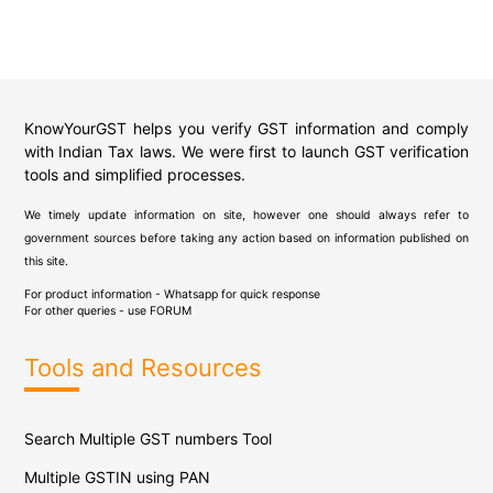
KnowYourGST helps you verify GST information and comply
with Indian Tax laws. We were first to launch GST verification
tools and simplified processes.
We timely update information on site, however one should always refer to
government sources before taking any action based on information published on
this site.
For product information - Whatsapp for quick response
For other queries - use
FORUM
Tools and Resources
Search Multiple GST numbers Tool
Multiple GSTIN using PAN