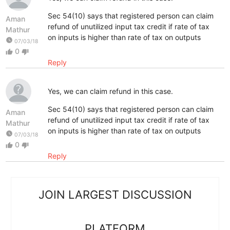
Sec 54(10) says that registered person can claim
Aman
refund of unutilized input tax credit if rate of tax
Mathur
on inputs is higher than rate of tax on outputs
watch_later
07/03/18
0
thumb_up
thumb_down
Reply
Yes, we can claim refund in this case.
Sec 54(10) says that registered person can claim
Aman
refund of unutilized input tax credit if rate of tax
Mathur
on inputs is higher than rate of tax on outputs
watch_later
07/03/18
0
thumb_up
thumb_down
Reply
JOIN LARGEST DISCUSSION
PLATFORM