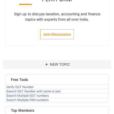
Sign up to discuss taxation, accounting and finance
topics with experts from all over India.
Join Discussion
add
NEW TOPIC
Free Tools
Verify GST Number
Search GST Number with name or pan
Search Multiple GST numbers
Search Multiple PAN numbers
Top Members