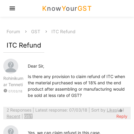
K
now
Y
our
GST
menu
Forum
GST
ITC Refund
ITC Refund
Dear Sir,
Is there any provision to claim refund of ITC when
Rohinikum
the material purchased was of 18% and the end
ar Tenneti
product after assembling or manufacturing would
watch_later
07/03/18
be sold at less rate of GST?
2 Responses
| Latest response: 07/03/18 | Sort by
Likes
(
)
thumb_up
Recent
|
GST
Reply
Yes, we can claim refund in this case.