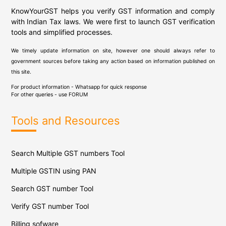
KnowYourGST helps you verify GST information and comply
with Indian Tax laws. We were first to launch GST verification
tools and simplified processes.
We timely update information on site, however one should always refer to
government sources before taking any action based on information published on
this site.
For product information - Whatsapp for quick response
For other queries - use
FORUM
Tools and Resources
Search Multiple GST numbers Tool
Multiple GSTIN using PAN
Search GST number Tool
Verify GST number Tool
Billing sofware