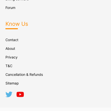
Forum
Know Us
Contact
About
Privacy
T&C
Cancellation & Refunds
Sitemap