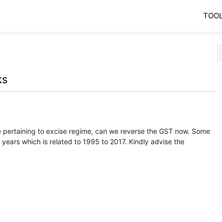
TOO
ks
ue pertaining to excise regime, can we reverse the GST now. Some
 years which is related to 1995 to 2017. Kindly advise the