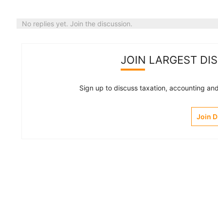
No replies yet. Join the discussion.
JOIN LARGEST DI
Sign up to discuss taxation, accounting and 
Join 