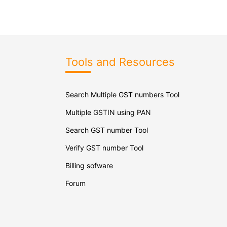
Tools and Resources
Search Multiple GST numbers Tool
Multiple GSTIN using PAN
Search GST number Tool
Verify GST number Tool
Billing sofware
Forum