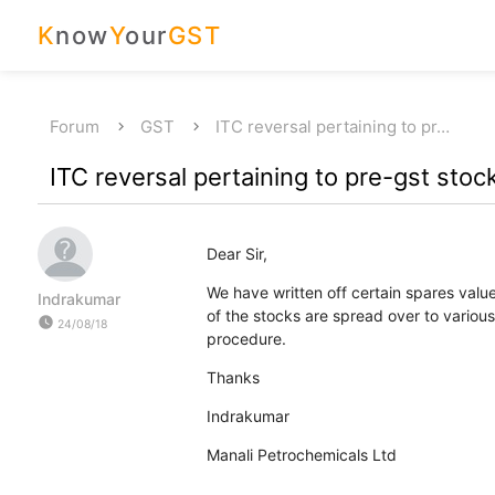
K
now
Y
our
GST
Forum
GST
ITC reversal pertaining to pr…
ITC reversal pertaining to pre-gst stoc
Dear Sir,
We have written off certain spares val
Indrakumar
of the stocks are spread over to various
watch_later
24/08/18
procedure.
Thanks
Indrakumar
Manali Petrochemicals Ltd