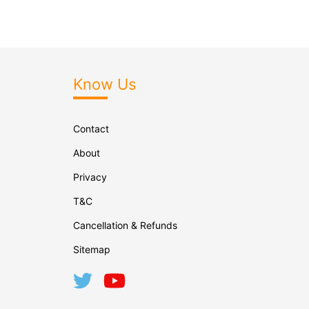
Know Us
Contact
About
Privacy
T&C
Cancellation & Refunds
Sitemap