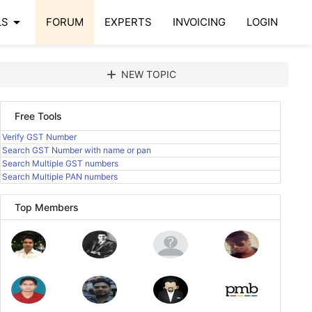
arrow_drop_down
LS
FORUM
EXPERTS
INVOICING
LOGIN
add
NEW TOPIC
Free Tools
Verify GST Number
Search GST Number with name or pan
Search Multiple GST numbers
Search Multiple PAN numbers
Top Members