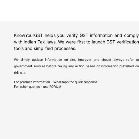
KnowYourGST helps you verify GST information and comply
with Indian Tax laws. We were first to launch GST verification
tools and simplified processes.
We timely update information on site, however one should always refer to
government sources before taking any action based on information published on
this site.
For product information - Whatsapp for quick response
For other queries - use
FORUM