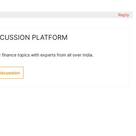
Reply
SCUSSION PLATFORM
finance topics with experts from all over India.
Discussion