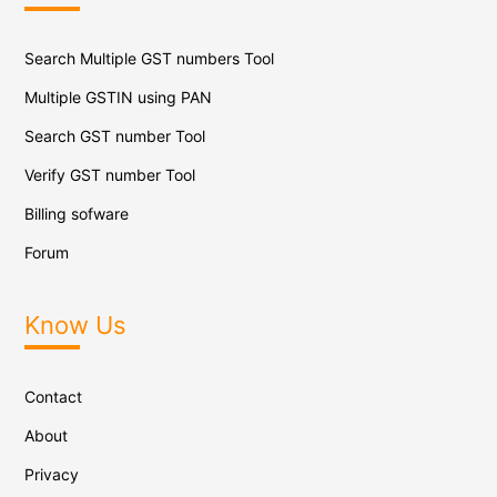
Search Multiple GST numbers Tool
Multiple GSTIN using PAN
Search GST number Tool
Verify GST number Tool
Billing sofware
Forum
Know Us
Contact
About
Privacy