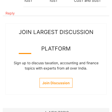
IGST
IGST
CGST and SGST
Reply
JOIN LARGEST DISCUSSION
PLATFORM
Sign up to discuss taxation, accounting and finance
topics with experts from all over India.
Join Discussion