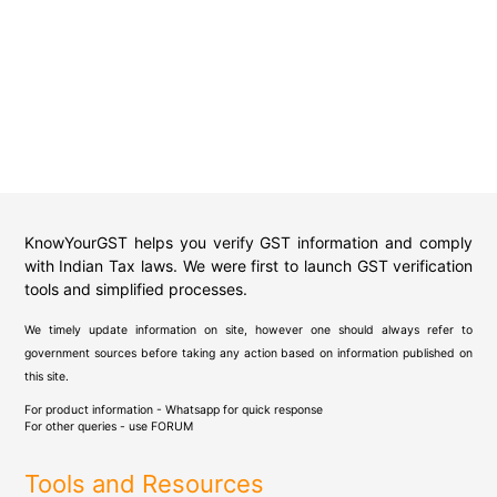
KnowYourGST helps you verify GST information and comply
with Indian Tax laws. We were first to launch GST verification
tools and simplified processes.
We timely update information on site, however one should always refer to
government sources before taking any action based on information published on
this site.
For product information - Whatsapp for quick response
For other queries - use
FORUM
Tools and Resources