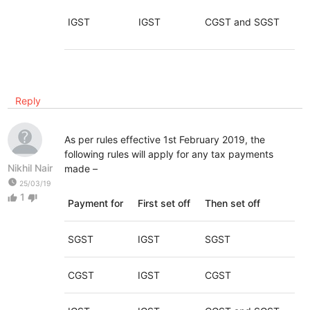
IGST
IGST
CGST and SGST
Reply
As per rules effective 1st February 2019, the
following rules will apply for any tax payments
Nikhil Nair
made –
watch_later
25/03/19
1
thumb_up
thumb_down
Payment for
First set off
Then set off
SGST
IGST
SGST
CGST
IGST
CGST