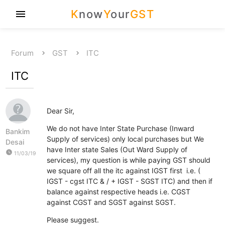
K
now
Y
our
GST
menu
Forum
GST
ITC
ITC
Dear Sir,
We do not have Inter State Purchase (Inward
Bankim
Supply of services) only local purchases but We
Desai
have Inter state Sales (Out Ward Supply of
watch_later
11/03/19
services), my question is while paying GST should
we square off all the itc against IGST first i.e. (
IGST - cgst ITC & / + IGST - SGST ITC) and then if
balance against respective heads i.e. CGST
against CGST and SGST against SGST.
Please suggest.