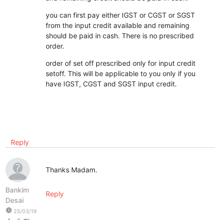
you can first pay either IGST or CGST or SGST
from the input credit available and remaining
should be paid in cash. There is no prescribed
order.
order of set off prescribed only for input credit
setoff. This will be applicable to you only if you
have IGST, CGST and SGST input credit.
Reply
Thanks Madam.
Bankim
Reply
Desai
watch_later
23/03/19