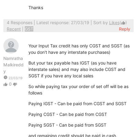
Thanks
4 Responses
| Latest response: 27/03/19 | Sort by
Likes
(
)
thumb_up
Recent
|
GST
Reply
Your Input Tax credit has only CGST and SGST (as
you don't have any interstate purchases)
Namratha
But your tax payable has IGST (as you have
Malkiredd
interstate sales) and may also include CGST and
y
SGST if you have any local sales
watch_later
22/03/19
0
thumb_up
thumb_down
So while paying tax your order of set off will be as
follows
Paying IGST - Can be paid from CGST and SGST
Paying CGST - Can be paid from CGST
Paying SGST - Can be paid from SGST
and remaining credit should be paid in cash.