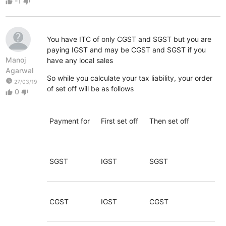
-1
thumb_up
thumb_down
You have ITC of only CGST and SGST but you are
paying IGST and may be CGST and SGST if you
Manoj
have any local sales
Agarwal
So while you calculate your tax liability, your order
watch_later
27/03/19
of set off will be as follows
0
thumb_up
thumb_down
Payment for
First set off
Then set off
SGST
IGST
SGST
CGST
IGST
CGST