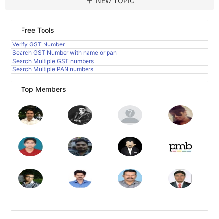
add
NEW TOPIC
Free Tools
Verify GST Number
Search GST Number with name or pan
Search Multiple GST numbers
Search Multiple PAN numbers
Top Members