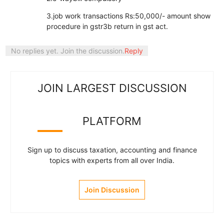
3.job work transactions Rs:50,000/- amount show
procedure in gstr3b return in gst act.
No replies yet. Join the discussion.
Reply
JOIN LARGEST DISCUSSION
PLATFORM
Sign up to discuss taxation, accounting and finance
topics with experts from all over India.
Join Discussion