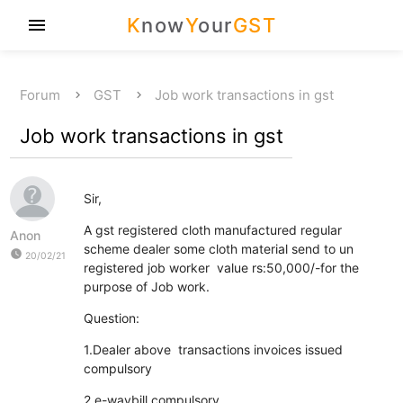
K
now
Y
our
GST
menu
Forum
GST
Job work transactions in gst
Job work transactions in gst
Sir,
A gst registered cloth manufactured regular
Anon
scheme dealer some cloth material send to un
watch_later
20/02/21
registered job worker value rs:50,000/-for the
purpose of Job work.
Question:
1.Dealer above transactions invoices issued
compulsory
2.e-waybill compulsory