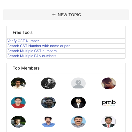
add
NEW TOPIC
Free Tools
Verify GST Number
Search GST Number with name or pan
Search Multiple GST numbers
Search Multiple PAN numbers
Top Members