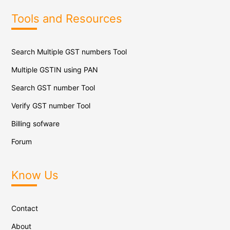
Tools and Resources
Search Multiple GST numbers Tool
Multiple GSTIN using PAN
Search GST number Tool
Verify GST number Tool
Billing sofware
Forum
Know Us
Contact
About