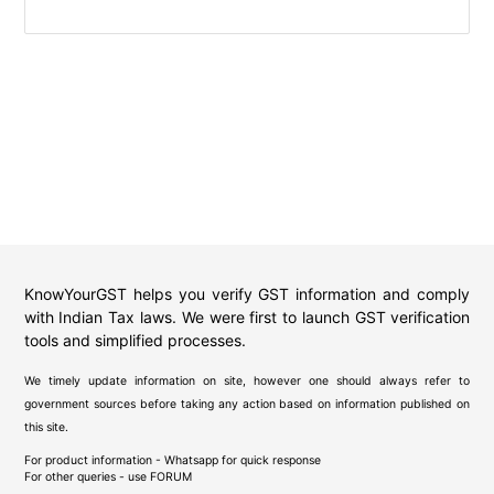
KnowYourGST helps you verify GST information and comply
with Indian Tax laws. We were first to launch GST verification
tools and simplified processes.
We timely update information on site, however one should always refer to
government sources before taking any action based on information published on
this site.
For product information - Whatsapp for quick response
For other queries - use
FORUM