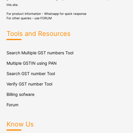
this site.
For product information - Whatsapp for quick response
For other queries - use
FORUM
Tools and Resources
Search Multiple GST numbers Tool
Multiple GSTIN using PAN
Search GST number Tool
Verify GST number Tool
Billing sofware
Forum
Know Us