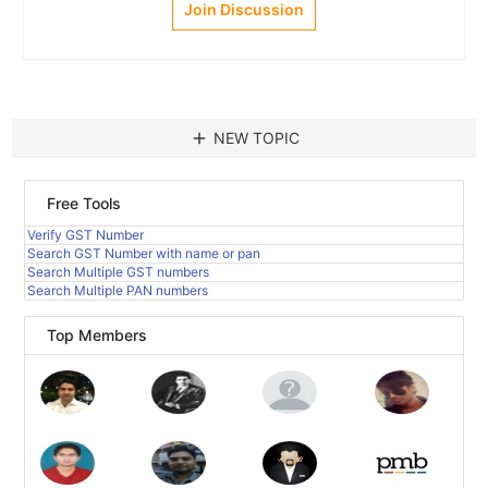
Join Discussion
add
NEW TOPIC
Free Tools
Verify GST Number
Search GST Number with name or pan
Search Multiple GST numbers
Search Multiple PAN numbers
Top Members