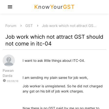
K
now
Y
our
GST
menu
Forum
GST
Job work which not attract GS…
Job work which not attract GST should
not come in itc-04
I want to ask little things about ITC-04.
Pawan
Darda
I am sending my plain saree for job work,
watch_later
09/09/18
Job worker is unregistered. So he did not charged
any gst on his bill of job work charges.
Now there is no GST paid by me so no matter to