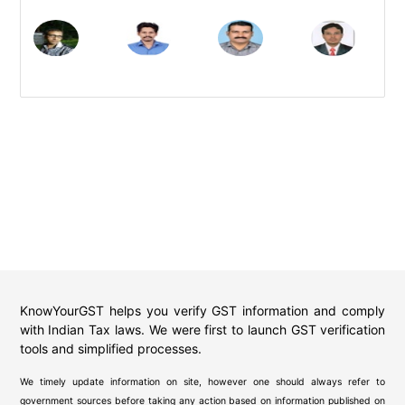
KnowYourGST helps you verify GST information and comply
with Indian Tax laws. We were first to launch GST verification
tools and simplified processes.
We timely update information on site, however one should always refer to
government sources before taking any action based on information published on