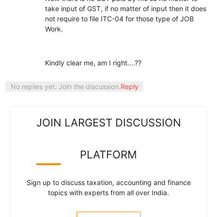
take input of GST, if no matter of input then it does
not require to file ITC-04 for those type of JOB
Work.
Kindly clear me, am I right....??
No replies yet. Join the discussion.
Reply
JOIN LARGEST DISCUSSION
PLATFORM
Sign up to discuss taxation, accounting and finance
topics with experts from all over India.