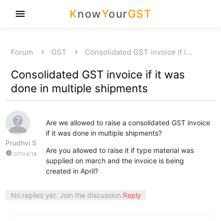
K
now
Y
our
GST
menu
Forum
GST
Consolidated GST invoice if i…
Consolidated GST invoice if it was
done in multiple shipments
Are we allowed to raise a consolidated GST invoice
if it was done in multiple shipments?
Prudhvi S
Are you allowed to raise it if type material was
watch_later
07/04/18
supplied on march and the invoice is being
created in April?
No replies yet. Join the discussion.
Reply