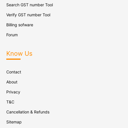
Search GST number Tool
Verify GST number Tool
Billing sofware
Forum
Know Us
Contact
About
Privacy
T&C
Cancellation & Refunds
Sitemap