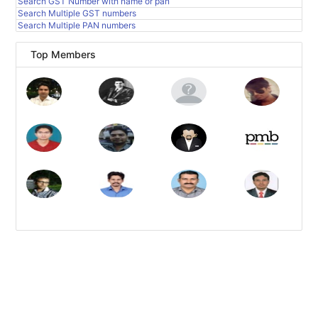
Search GST Number with name or pan
Search Multiple GST numbers
Search Multiple PAN numbers
Top Members