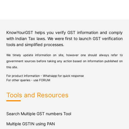
KnowYourGST helps you verify GST information and comply
with Indian Tax laws. We were first to launch GST verification
tools and simplified processes.
We timely update information on site, however one should always refer to
government sources before taking any action based on information published on
this site.
For product information - Whatsapp for quick response
For other queries - use
FORUM
Tools and Resources
Search Multiple GST numbers Tool
Multiple GSTIN using PAN