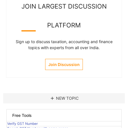
JOIN LARGEST DISCUSSION
PLATFORM
Sign up to discuss taxation, accounting and finance
topics with experts from all over India.
Join Discussion
add
NEW TOPIC
Free Tools
Verify GST Number