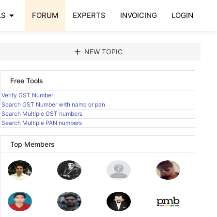
arrow_drop_down
LS
FORUM
EXPERTS
INVOICING
LOGIN
add
NEW TOPIC
Free Tools
Verify GST Number
Search GST Number with name or pan
Search Multiple GST numbers
Search Multiple PAN numbers
Top Members