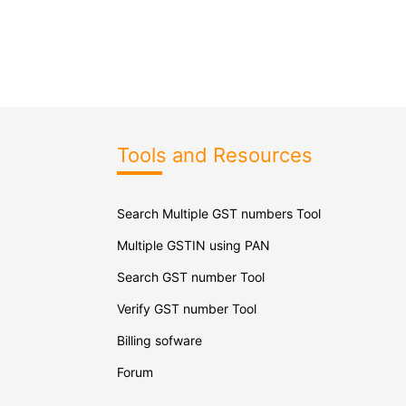
Tools and Resources
Search Multiple GST numbers Tool
Multiple GSTIN using PAN
Search GST number Tool
Verify GST number Tool
Billing sofware
Forum