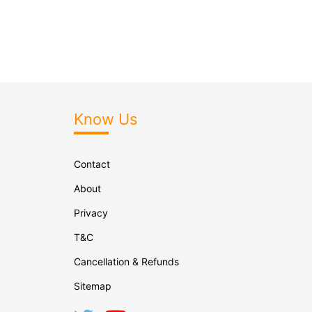
Know Us
Contact
About
Privacy
T&C
Cancellation & Refunds
Sitemap