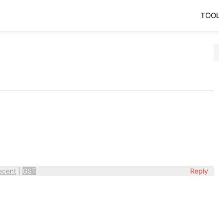
TOO
ecent
|
GST
Reply