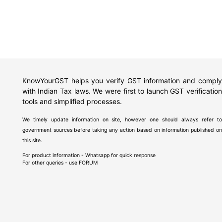
KnowYourGST helps you verify GST information and comply
with Indian Tax laws. We were first to launch GST verification
tools and simplified processes.
We timely update information on site, however one should always refer to
government sources before taking any action based on information published on
this site.
For product information - Whatsapp for quick response
For other queries - use
FORUM