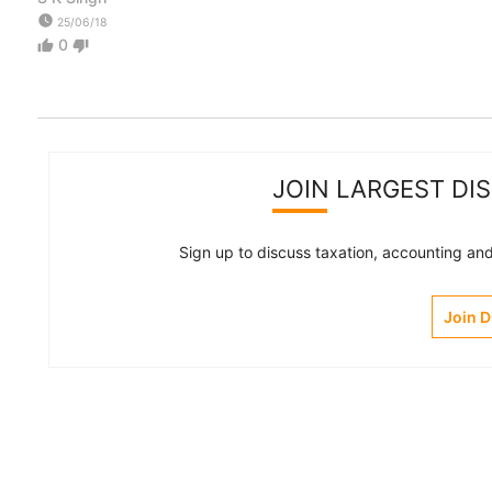
watch_later
25/06/18
0
thumb_up
thumb_down
JOIN LARGEST DI
Sign up to discuss taxation, accounting and 
Join 