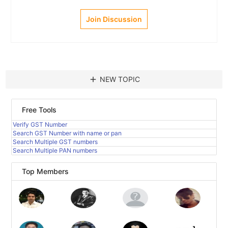
Join Discussion
add
NEW TOPIC
Free Tools
Verify GST Number
Search GST Number with name or pan
Search Multiple GST numbers
Search Multiple PAN numbers
Top Members