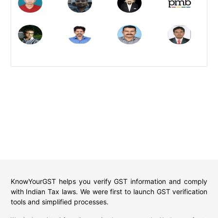
KnowYourGST helps you verify GST information and comply
with Indian Tax laws. We were first to launch GST verification
tools and simplified processes.