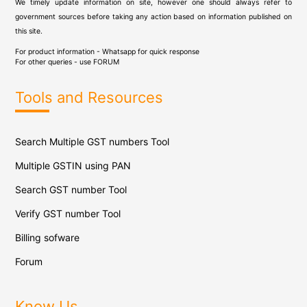
We timely update information on site, however one should always refer to
government sources before taking any action based on information published on
this site.
For product information - Whatsapp for quick response
For other queries - use
FORUM
Tools and Resources
Search Multiple GST numbers Tool
Multiple GSTIN using PAN
Search GST number Tool
Verify GST number Tool
Billing sofware
Forum
Know Us