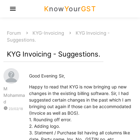
K
now
Y
our
GST
menu
Forum
KYG-Invoicing
KYG Invoicing -
Suggestions.
KYG Invoicing - Suggestions.
Good Evening Sir,
Happy to read that KYG is now bringing up new
M
changes in the existing billing software. Sir, I had
Mohamma
suggested certain changes in the past which I am
d
bringing out again if those can be accommodated
watch_later
23/02/18
(Invoice as well as BOS).
1. Rounding off error.
2. Adding logo.
3. Statment / Purchase list having all columns like
date, Party name, Inv. No., GSTIN no, etc