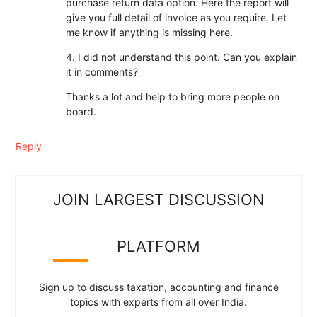
purchase return data option. Here the report will
give you full detail of invoice as you require. Let
me know if anything is missing here.
4. I did not understand this point. Can you explain
it in comments?
Thanks a lot and help to bring more people on
board.
Reply
JOIN LARGEST DISCUSSION
PLATFORM
Sign up to discuss taxation, accounting and finance
topics with experts from all over India.