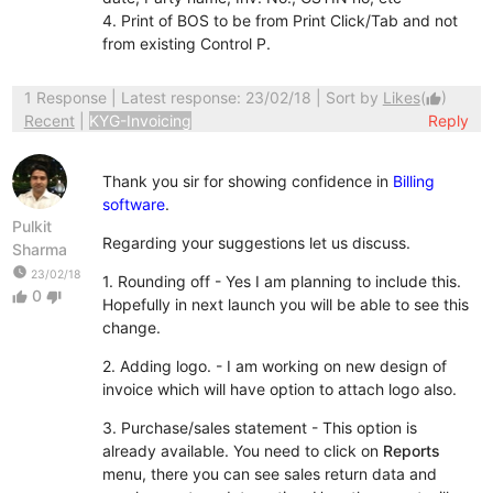
4. Print of BOS to be from Print Click/Tab and not
from existing Control P.
1 Response
| Latest response: 23/02/18 | Sort by
Likes
(
)
thumb_up
Recent
|
KYG-Invoicing
Reply
Thank you sir for showing confidence in
Billing
software
.
Pulkit
Regarding your suggestions let us discuss.
Sharma
watch_later
23/02/18
1. Rounding off - Yes I am planning to include this.
0
thumb_up
thumb_down
Hopefully in next launch you will be able to see this
change.
2. Adding logo. - I am working on new design of
invoice which will have option to attach logo also.
3. Purchase/sales statement - This option is
already available. You need to click on
Reports
menu, there you can see sales return data and