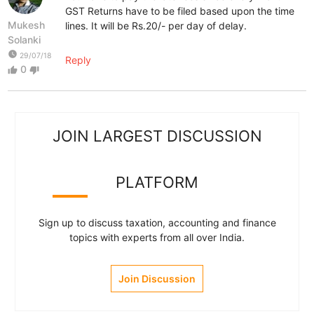
GST Returns have to be filed based upon the time
Mukesh
lines. It will be Rs.20/- per day of delay.
Solanki
watch_later
29/07/18
Reply
0
thumb_up
thumb_down
JOIN LARGEST DISCUSSION
PLATFORM
Sign up to discuss taxation, accounting and finance
topics with experts from all over India.
Join Discussion