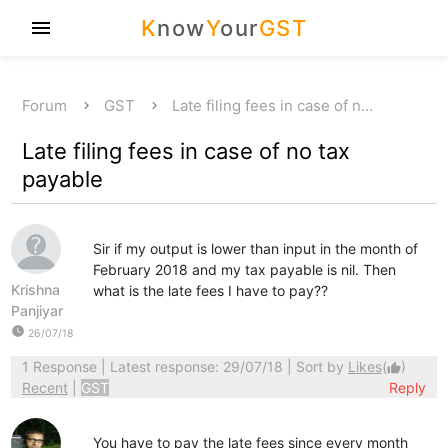
K
now
Y
our
GST
menu
Forum
GST
Late filing fees in case of n…
Late filing fees in case of no tax
payable
Sir if my output is lower than input in the month of
February 2018 and my tax payable is nil. Then
Krishna
what is the late fees I have to pay??
Panjiyar
watch_later
26/07/18
1 Response
| Latest response: 29/07/18 | Sort by
Likes
(
)
thumb_up
Recent
|
GST
Reply
You have to pay the late fees since every month