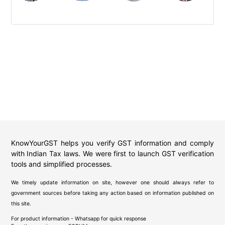
KnowYourGST helps you verify GST information and comply
with Indian Tax laws. We were first to launch GST verification
tools and simplified processes.
We timely update information on site, however one should always refer to
government sources before taking any action based on information published on
this site.
For product information - Whatsapp for quick response