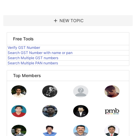
add
NEW TOPIC
Free Tools
Verify GST Number
Search GST Number with name or pan
Search Multiple GST numbers
Search Multiple PAN numbers
Top Members