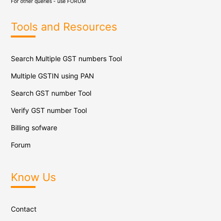
For other queries - use
FORUM
Tools and Resources
Search Multiple GST numbers Tool
Multiple GSTIN using PAN
Search GST number Tool
Verify GST number Tool
Billing sofware
Forum
Know Us
Contact