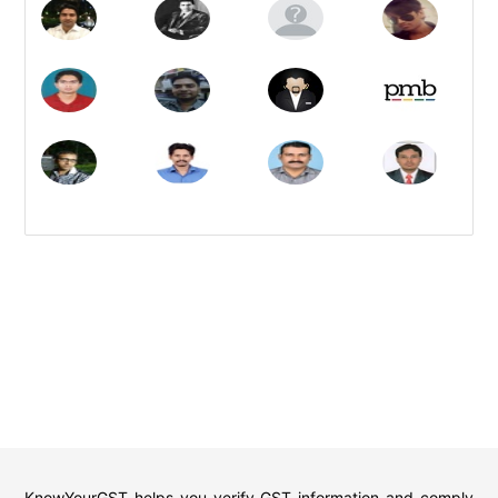
KnowYourGST helps you verify GST information and comply