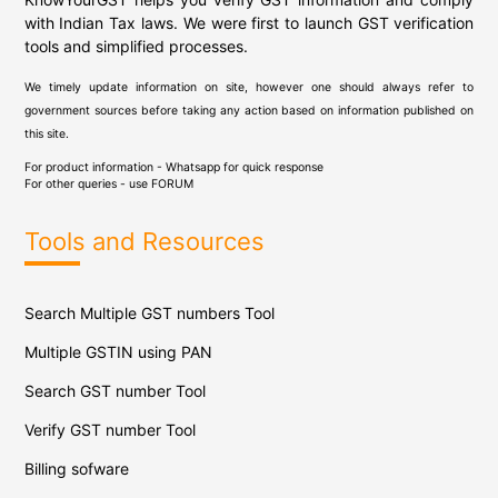
with Indian Tax laws. We were first to launch GST verification
tools and simplified processes.
We timely update information on site, however one should always refer to
government sources before taking any action based on information published on
this site.
For product information - Whatsapp for quick response
For other queries - use
FORUM
Tools and Resources
Search Multiple GST numbers Tool
Multiple GSTIN using PAN
Search GST number Tool
Verify GST number Tool
Billing sofware