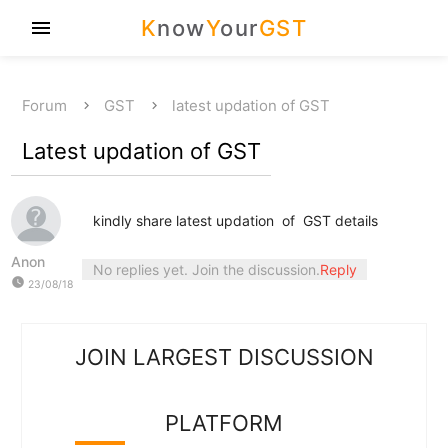
K
now
Y
our
GST
menu
Forum
GST
latest updation of GST
Latest updation of GST
kindly share latest updation of GST details
Anon
No replies yet. Join the discussion.
Reply
watch_later
23/08/18
JOIN LARGEST DISCUSSION
PLATFORM