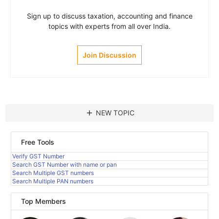
Sign up to discuss taxation, accounting and finance
topics with experts from all over India.
Join Discussion
add
NEW TOPIC
Free Tools
Verify GST Number
Search GST Number with name or pan
Search Multiple GST numbers
Search Multiple PAN numbers
Top Members