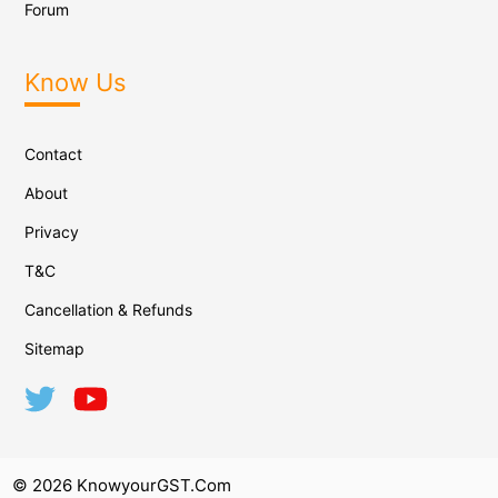
Forum
Know Us
Contact
About
Privacy
T&C
Cancellation & Refunds
Sitemap
© 2026 KnowyourGST.com