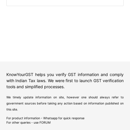
KnowYourGST helps you verify GST information and comply
with Indian Tax laws. We were first to launch GST verification
tools and simplified processes.
We timely update information on site, however one should always refer to
government sources before taking any action based on information published on
this site.
For product information - Whatsapp for quick response
For other queries - use
FORUM