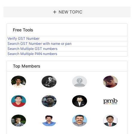
add
NEW TOPIC
Free Tools
Verify GST Number
Search GST Number with name or pan
Search Multiple GST numbers
Search Multiple PAN numbers
Top Members