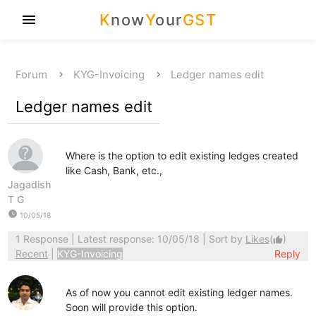
K
now
Y
our
GST
menu
Forum
KYG-Invoicing
Ledger names edit
Ledger names edit
Where is the option to edit existing ledges created
like Cash, Bank, etc.,
Jagadish
T G
watch_later
10/05/18
1 Response
| Latest response: 10/05/18 | Sort by
Likes
(
)
thumb_up
Recent
|
KYG-Invoicing
Reply
As of now you cannot edit existing ledger names.
Soon will provide this option.