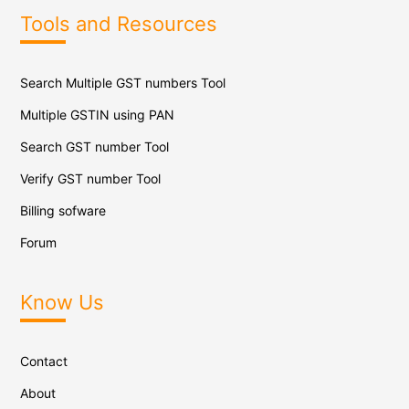
Tools and Resources
Search Multiple GST numbers Tool
Multiple GSTIN using PAN
Search GST number Tool
Verify GST number Tool
Billing sofware
Forum
Know Us
Contact
About