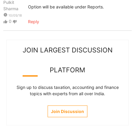
Pulkit
Option will be available under Reports.
Sharma
watch_later
10/05/18
0
Reply
thumb_up
thumb_down
JOIN LARGEST DISCUSSION
PLATFORM
Sign up to discuss taxation, accounting and finance
topics with experts from all over India.
Join Discussion