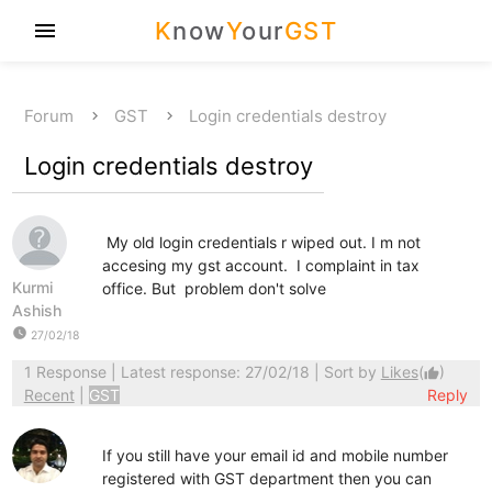
K
now
Y
our
GST
menu
Forum
GST
Login credentials destroy
Login credentials destroy
My old login credentials r wiped out. I m not
accesing my gst account. I complaint in tax
Kurmi
office. But problem don't solve
Ashish
watch_later
27/02/18
1 Response
| Latest response: 27/02/18 | Sort by
Likes
(
)
thumb_up
Recent
|
GST
Reply
If you still have your email id and mobile number
registered with GST department then you can