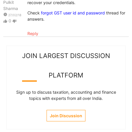
Pulkit
recover your credentials.
Sharma
Check
forgot GST user id and password
thread for
watch_later
27/02/18
answers.
0
thumb_up
thumb_down
Reply
JOIN LARGEST DISCUSSION
PLATFORM
Sign up to discuss taxation, accounting and finance
topics with experts from all over India.
Join Discussion