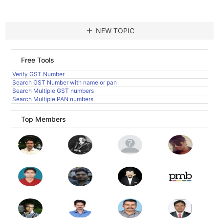
add
NEW TOPIC
Free Tools
Verify GST Number
Search GST Number with name or pan
Search Multiple GST numbers
Search Multiple PAN numbers
Top Members