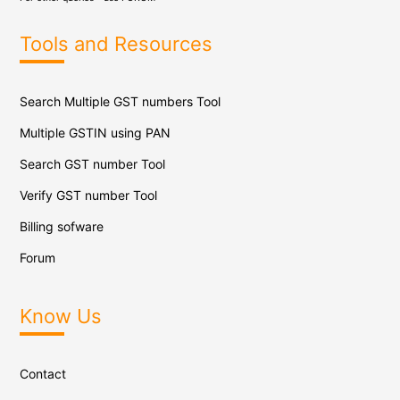
Tools and Resources
Search Multiple GST numbers Tool
Multiple GSTIN using PAN
Search GST number Tool
Verify GST number Tool
Billing sofware
Forum
Know Us
Contact