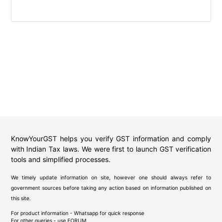
KnowYourGST helps you verify GST information and comply
with Indian Tax laws. We were first to launch GST verification
tools and simplified processes.
We timely update information on site, however one should always refer to
government sources before taking any action based on information published on
this site.
For product information - Whatsapp for quick response
For other queries - use
FORUM