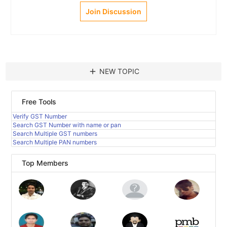
Join Discussion
add
NEW TOPIC
Free Tools
Verify GST Number
Search GST Number with name or pan
Search Multiple GST numbers
Search Multiple PAN numbers
Top Members