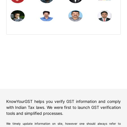
KnowYourGST helps you verify GST information and comply
with Indian Tax laws. We were first to launch GST verification
tools and simplified processes.
We timely update information on site, however one should always refer to