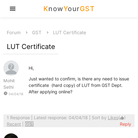
K
now
Y
our
GST
menu
Forum
GST
LUT Certificate
LUT Certificate
Hi,
Just wanted to confirm, is there any need to issue
Mohit
certificate (hard copy) of LUT from GST Dept.
Sethi
After applying online?
watch_later
04/04/18
1 Response
| Latest response: 04/04/18 | Sort by
Likes
(
)
thumb_up
Recent
|
GST
Reply