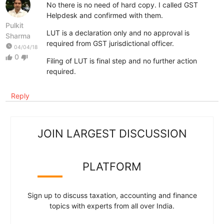
No there is no need of hard copy. I called GST
Helpdesk and confirmed with them.
Pulkit
LUT is a declaration only and no approval is
Sharma
required from GST jurisdictional officer.
watch_later
04/04/18
0
thumb_up
thumb_down
Filing of LUT is final step and no further action
required.
Reply
JOIN LARGEST DISCUSSION
PLATFORM
Sign up to discuss taxation, accounting and finance
topics with experts from all over India.