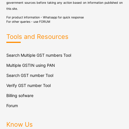
government sources before taking any action based on information published on
this site.
For product information - Whatsapp for quick response
For other queries - use
FORUM
Tools and Resources
Search Multiple GST numbers Tool
Multiple GSTIN using PAN
Search GST number Tool
Verify GST number Tool
Billing sofware
Forum
Know Us