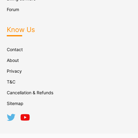
Forum
Know Us
Contact
About
Privacy
T&C
Cancellation & Refunds
Sitemap