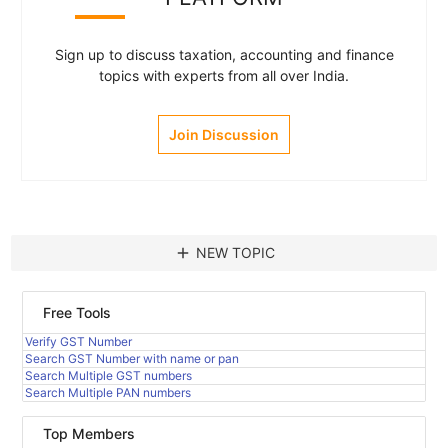
Sign up to discuss taxation, accounting and finance
topics with experts from all over India.
Join Discussion
add
NEW TOPIC
Free Tools
Verify GST Number
Search GST Number with name or pan
Search Multiple GST numbers
Search Multiple PAN numbers
Top Members