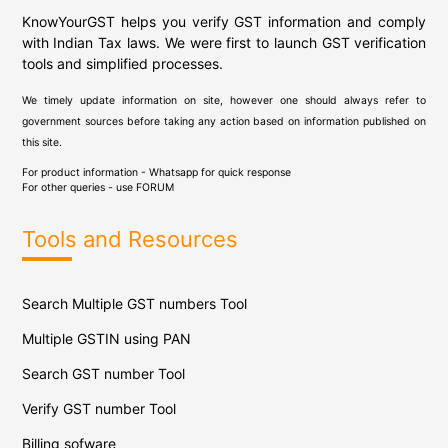
KnowYourGST helps you verify GST information and comply
with Indian Tax laws. We were first to launch GST verification
tools and simplified processes.
We timely update information on site, however one should always refer to
government sources before taking any action based on information published on
this site.
For product information - Whatsapp for quick response
For other queries - use
FORUM
Tools and Resources
Search Multiple GST numbers Tool
Multiple GSTIN using PAN
Search GST number Tool
Verify GST number Tool
Billing sofware