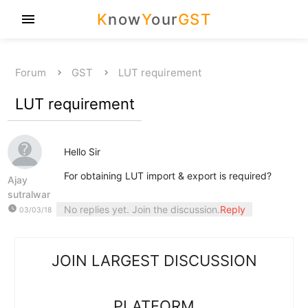
K
now
Y
our
GST
menu
Forum
GST
LUT requirement
LUT requirement
Hello Sir
For obtaining LUT import & export is required?
Ajay
sutralwar
watch_later
No replies yet. Join the discussion.
Reply
03/03/18
JOIN LARGEST DISCUSSION
PLATFORM