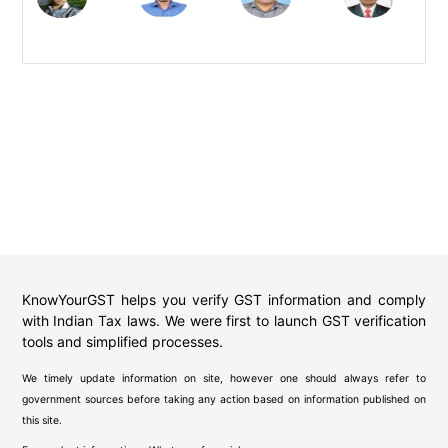
KnowYourGST helps you verify GST information and comply
with Indian Tax laws. We were first to launch GST verification
tools and simplified processes.
We timely update information on site, however one should always refer to
government sources before taking any action based on information published on
this site.