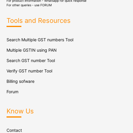
For product information - Whatsapp for quick response
For other queries - use
FORUM
Tools and Resources
Search Multiple GST numbers Tool
Multiple GSTIN using PAN
Search GST number Tool
Verify GST number Tool
Billing sofware
Forum
Know Us
Contact