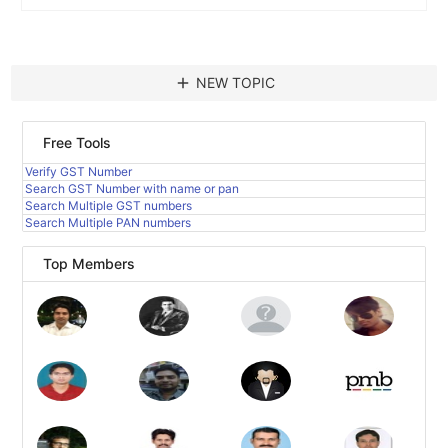
add
NEW TOPIC
Free Tools
Verify GST Number
Search GST Number with name or pan
Search Multiple GST numbers
Search Multiple PAN numbers
Top Members