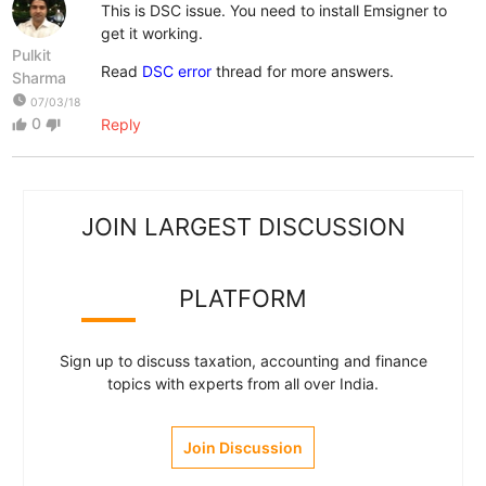
This is DSC issue. You need to install Emsigner to
get it working.
Pulkit
Read
DSC error
thread for more answers.
Sharma
watch_later
07/03/18
0
Reply
thumb_up
thumb_down
JOIN LARGEST DISCUSSION
PLATFORM
Sign up to discuss taxation, accounting and finance
topics with experts from all over India.
Join Discussion