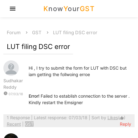
K
now
Y
our
GST
menu
Forum
GST
LUT filing DSC error
LUT filing DSC error
Hi , I try to submit the form for LUT with DSC but
iam getting the follwoing erroe
Sudhakar
Reddy
watch_later
07/03/18
Error!
Failed to establish connection to the server .
Kindly restart the Emsigner
1 Response
| Latest response: 07/03/18 | Sort by
Likes
(
)
thumb_up
Recent
|
GST
Reply