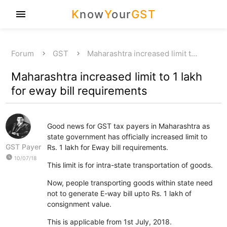
K
now
Y
our
GST
menu
Forum
GST
Maharashtra increased limit t…
Maharashtra increased limit to 1 lakh
for eway bill requirements
Good news for GST tax payers in Maharashtra as
state government has officially increased limit to
GST Payer
Rs. 1 lakh for Eway bill requirements.
watch_later
10/07/18
This limit is for intra-state transportation of goods.
Now, people transporting goods within state need
not to generate E-way bill upto Rs. 1 lakh of
consignment value.
This is applicable from 1st July, 2018.