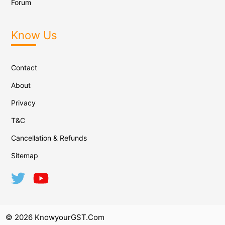
Forum
Know Us
Contact
About
Privacy
T&C
Cancellation & Refunds
Sitemap
© 2026 KnowyourGST.com