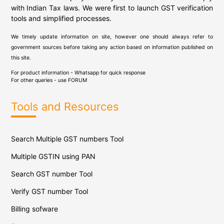
with Indian Tax laws. We were first to launch GST verification
tools and simplified processes.
We timely update information on site, however one should always refer to
government sources before taking any action based on information published on
this site.
For product information - Whatsapp for quick response
For other queries - use
FORUM
Tools and Resources
Search Multiple GST numbers Tool
Multiple GSTIN using PAN
Search GST number Tool
Verify GST number Tool
Billing sofware