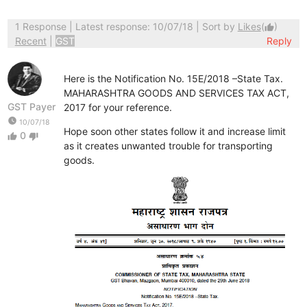
1 Response
| Latest response: 10/07/18 | Sort by
Likes
(
)
thumb_up
Recent
|
GST
Reply
Here is the Notification No. 15E/2018 –State Tax.
MAHARASHTRA GOODS AND SERVICES TAX ACT,
GST Payer
2017 for your reference.
watch_later
10/07/18
Hope soon other states follow it and increase limit
0
thumb_up
thumb_down
as it creates unwanted trouble for transporting
goods.