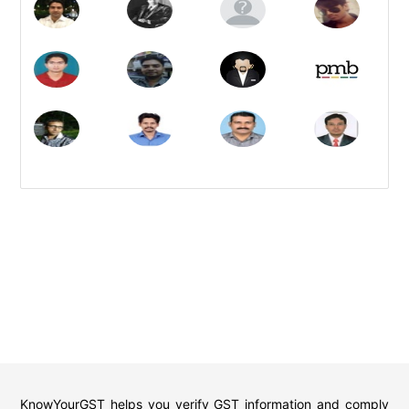
KnowYourGST helps you verify GST information and comply