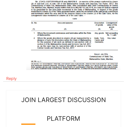
Reply
JOIN LARGEST DISCUSSION
PLATFORM