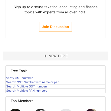
Sign up to discuss taxation, accounting and finance
topics with experts from all over India.
Join Discussion
add
NEW TOPIC
Free Tools
Verify GST Number
Search GST Number with name or pan
Search Multiple GST numbers
Search Multiple PAN numbers
Top Members