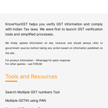
KnowYourGST helps you verify GST information and comply
with Indian Tax laws. We were first to launch GST verification
tools and simplified processes.
We timely update information on site, however one should always refer to
government sources before taking any action based on information published on
this site.
For product information - Whatsapp for quick response
For other queries - use
FORUM
Tools and Resources
Search Multiple GST numbers Tool
Multiple GSTIN using PAN