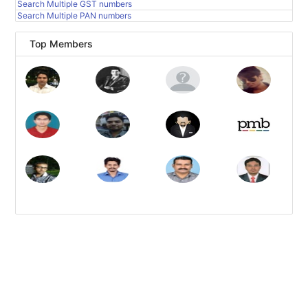
Search Multiple GST numbers
Search Multiple PAN numbers
Top Members