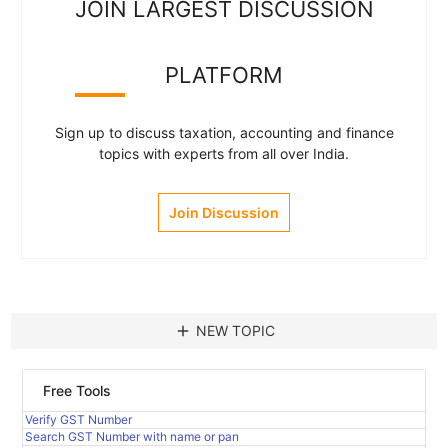
JOIN LARGEST DISCUSSION
PLATFORM
Sign up to discuss taxation, accounting and finance
topics with experts from all over India.
Join Discussion
add
NEW TOPIC
Free Tools
Verify GST Number
Search GST Number with name or pan