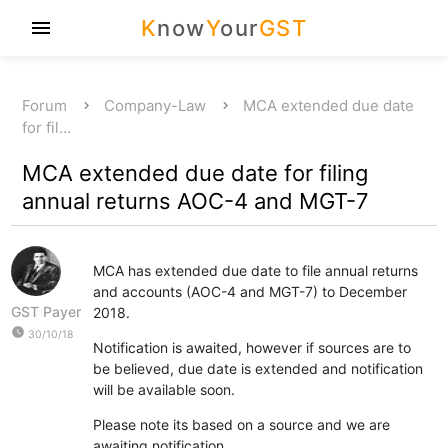
K
now
Y
our
GST
menu
Forum
Company-Law
MCA extended due date
for fil…
MCA extended due date for filing
annual returns AOC-4 and MGT-7
MCA has extended due date to file annual returns
and accounts (AOC-4 and MGT-7) to December
GST Payer
2018.
watch_later
30/10/18
Notification is awaited, however if sources are to
be believed, due date is extended and notification
will be available soon.
Please note its based on a source and we are
awaiting notification.