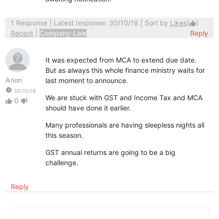
1 Response
| Latest response: 30/10/18 | Sort by
Likes
(
)
thumb_up
Recent
|
Company-Law
Reply
It was expected from MCA to extend due date.
But as always this whole finance ministry waits for
Anon
last moment to announce.
watch_later
30/10/18
We are stuck with GST and Income Tax and MCA
0
thumb_up
thumb_down
should have done it earlier.
Many professionals are having sleepless nights all
this season.
GST annual returns are going to be a big
challenge.
Reply