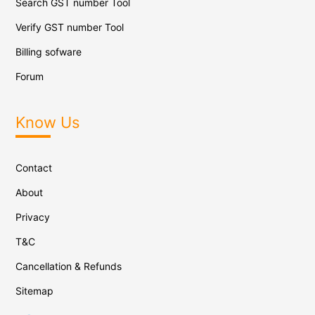
Search GST number Tool
Verify GST number Tool
Billing sofware
Forum
Know Us
Contact
About
Privacy
T&C
Cancellation & Refunds
Sitemap