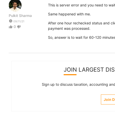
This is server error and you need to wait
Same happened with me.
Pulkit Sharma
watch_later
09/11/21
After one hour rechecked status and cl
0
thumb_up
thumb_down
payment was processed.
So, answer is to wait for 60-120 minut
JOIN LARGEST DI
Sign up to discuss taxation, accounting and 
Join 