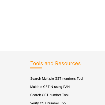
Tools and Resources
Search Multiple GST numbers Tool
Multiple GSTIN using PAN
Search GST number Tool
Verify GST number Tool