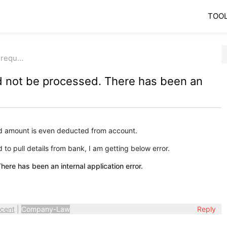
TOO
r requ…
d not be processed. There has been an
d amount is even deducted from account.
to pull details from bank, I am getting below error.
ere has been an internal application error.
cent
|
Company-Law
Reply