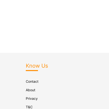
Know Us
Contact
About
Privacy
T&C