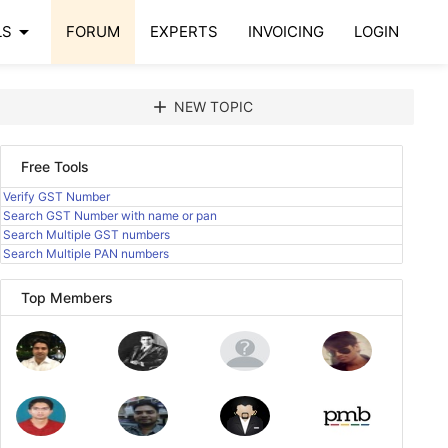
arrow_drop_down
LS
FORUM
EXPERTS
INVOICING
LOGIN
add
NEW TOPIC
Free Tools
Verify GST Number
Search GST Number with name or pan
Search Multiple GST numbers
Search Multiple PAN numbers
Top Members