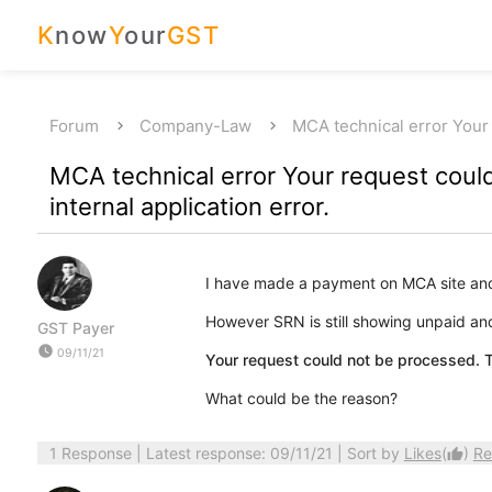
K
now
Y
our
GST
Forum
Company-Law
MCA technical error You
MCA technical error Your request coul
internal application error.
I have made a payment on MCA site an
However SRN is still showing unpaid and 
GST Payer
watch_later
09/11/21
Your request could not be processed. Th
What could be the reason?
1 Response
| Latest response: 09/11/21 | Sort by
Likes
(
)
Re
thumb_up