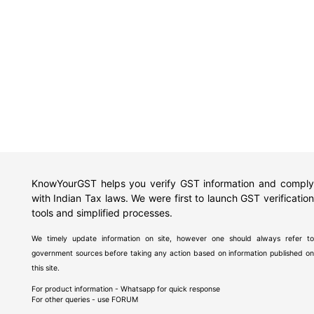
KnowYourGST helps you verify GST information and comply
with Indian Tax laws. We were first to launch GST verification
tools and simplified processes.
We timely update information on site, however one should always refer to
government sources before taking any action based on information published on
this site.
For product information - Whatsapp for quick response
For other queries - use
FORUM