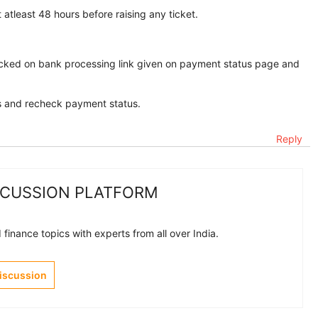
 atleast 48 hours before raising any ticket.
icked on bank processing link given on payment status page and
es and recheck payment status.
Reply
SCUSSION PLATFORM
finance topics with experts from all over India.
Discussion