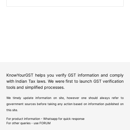
KnowYourGST helps you verify GST information and comply
with Indian Tax laws. We were first to launch GST verification
tools and simplified processes.
We timely update information on site, however one should always refer to
government sources before taking any action based on information published on
this site.
For product information - Whatsapp for quick response
For other queries - use
FORUM