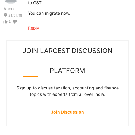
to GST.
Anon
You can migrate now.
watch_later
24/07/18
0
thumb_up
thumb_down
Reply
JOIN LARGEST DISCUSSION
PLATFORM
Sign up to discuss taxation, accounting and finance
topics with experts from all over India.
Join Discussion