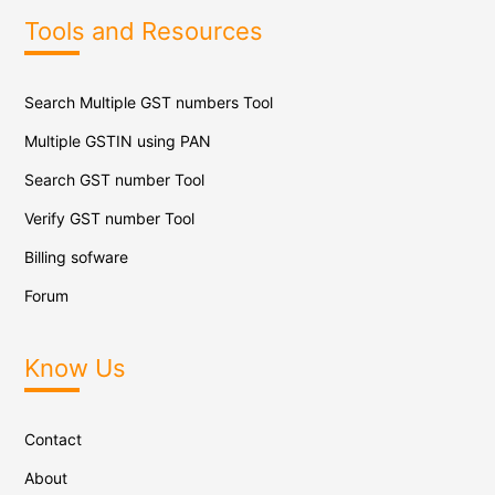
Tools and Resources
Search Multiple GST numbers Tool
Multiple GSTIN using PAN
Search GST number Tool
Verify GST number Tool
Billing sofware
Forum
Know Us
Contact
About