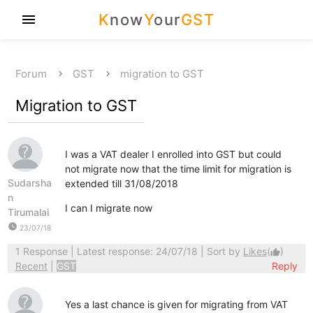
K
now
Y
our
GST
menu
Forum
GST
migration to GST
Migration to GST
I was a VAT dealer I enrolled into GST but could
not migrate now that the time limit for migration is
Sudarsha
extended till 31/08/2018
n
I can I migrate now
Tirumalai
watch_later
23/07/18
1 Response
| Latest response: 24/07/18 | Sort by
Likes
(
)
thumb_up
Recent
|
GST
Reply
Yes a last chance is given for migrating from VAT