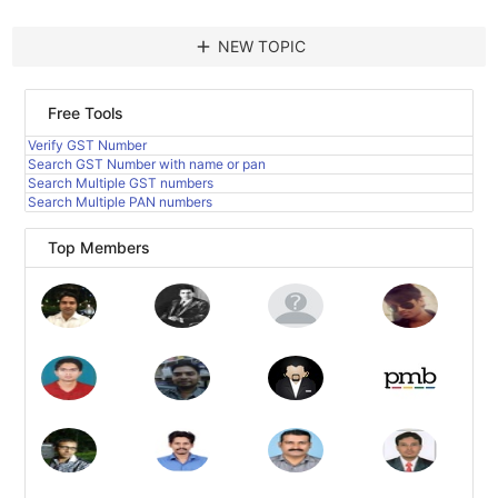
add
NEW TOPIC
Free Tools
Verify GST Number
Search GST Number with name or pan
Search Multiple GST numbers
Search Multiple PAN numbers
Top Members