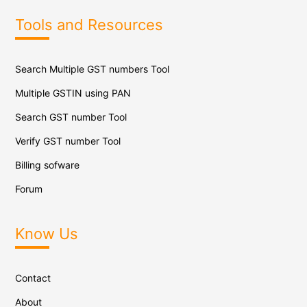
Tools and Resources
Search Multiple GST numbers Tool
Multiple GSTIN using PAN
Search GST number Tool
Verify GST number Tool
Billing sofware
Forum
Know Us
Contact
About