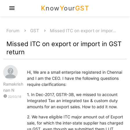
K
now
Y
our
GST
menu
Forum
GST
Missed ITC on export or impor…
Missed ITC on export or import in GST
return
Hi, We are a small enterprise registered in Chennai
and I am the CEO. I have the following questions
Ramakrish
require clarifications:
nan N
1. In Dec-2017, GSTR-3B, we missed to account
watch_later
22/03/18
Integrated Tax an integrated tax & custom duty
amounts for an export sales. How to add it now.
2. We have eligible ITC major amount out of Export
sale, for which the inter-state supplier has charged
us GST, even though we submitted them LUT.