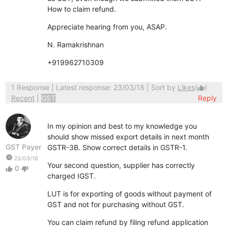
How to claim refund.
Appreciate hearing from you, ASAP.
N. Ramakrishnan
+919962710309
1 Response
| Latest response: 23/03/18 | Sort by
Likes
(
)
thumb_up
Recent
|
GST
Reply
In my opinion and best to my knowledge you
should show missed export details in next month
GST Payer
GSTR-3B. Show correct details in GSTR-1.
watch_later
23/03/18
Your second question, supplier has correctly
0
thumb_up
thumb_down
charged IGST.
LUT is for exporting of goods without payment of
GST and not for purchasing without GST.
You can claim refund by filing refund application