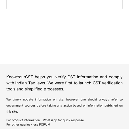
KnowYourGST helps you verify GST information and comply
with Indian Tax laws. We were first to launch GST verification
tools and simplified processes.
We timely update information on site, however one should always refer to
government sources before taking any action based on information published on
this site.
For product information - Whatsapp for quick response
For other queries - use
FORUM