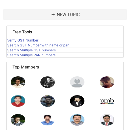
add
NEW TOPIC
Free Tools
Verify GST Number
Search GST Number with name or pan
Search Multiple GST numbers
Search Multiple PAN numbers
Top Members