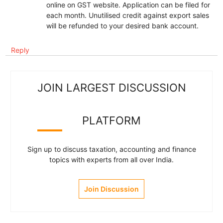
online on GST website. Application can be filed for
each month. Unutilised credit against export sales
will be refunded to your desired bank account.
Reply
JOIN LARGEST DISCUSSION
PLATFORM
Sign up to discuss taxation, accounting and finance
topics with experts from all over India.
Join Discussion