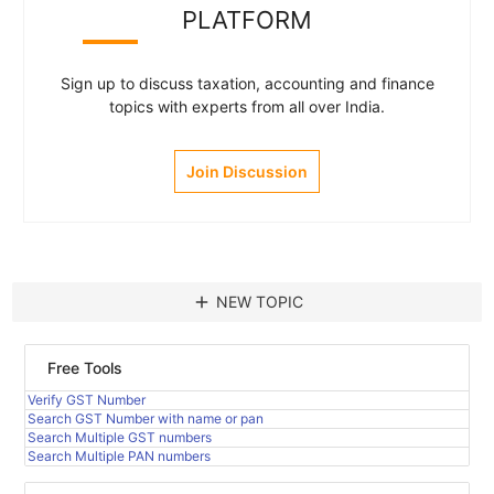
PLATFORM
Sign up to discuss taxation, accounting and finance
topics with experts from all over India.
Join Discussion
add
NEW TOPIC
Free Tools
Verify GST Number
Search GST Number with name or pan
Search Multiple GST numbers
Search Multiple PAN numbers