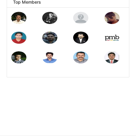
Top Members