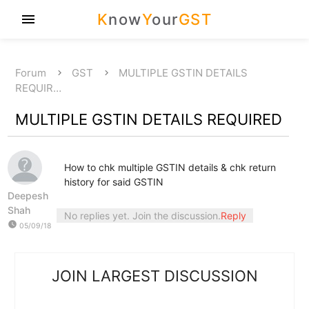
K
now
Y
our
GST
menu
Forum
GST
MULTIPLE GSTIN DETAILS
REQUIR…
MULTIPLE GSTIN DETAILS REQUIRED
How to chk multiple GSTIN details & chk return
history for said GSTIN
Deepesh
Shah
No replies yet. Join the discussion.
Reply
watch_later
05/09/18
JOIN LARGEST DISCUSSION