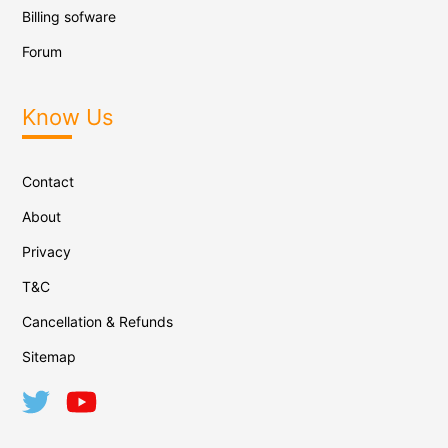
Billing sofware
Forum
Know Us
Contact
About
Privacy
T&C
Cancellation & Refunds
Sitemap