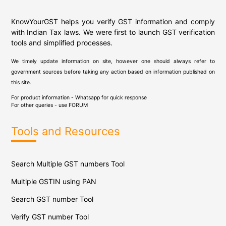
KnowYourGST helps you verify GST information and comply
with Indian Tax laws. We were first to launch GST verification
tools and simplified processes.
We timely update information on site, however one should always refer to
government sources before taking any action based on information published on
this site.
For product information - Whatsapp for quick response
For other queries - use
FORUM
Tools and Resources
Search Multiple GST numbers Tool
Multiple GSTIN using PAN
Search GST number Tool
Verify GST number Tool