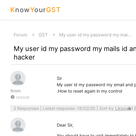
K
now
Y
our
GST
Forum
GST
My user id my password my mai…
My user id my password my mails id 
hacker
Sir
My user id my password my email and p
Anon
.How to reset again in my control
watch_later
12/02/20
2 Responses
| Latest response: 16/02/20 | Sort by
Likes
(
)
thumb_up
Dear Sir,
You should have to visit immediately to 