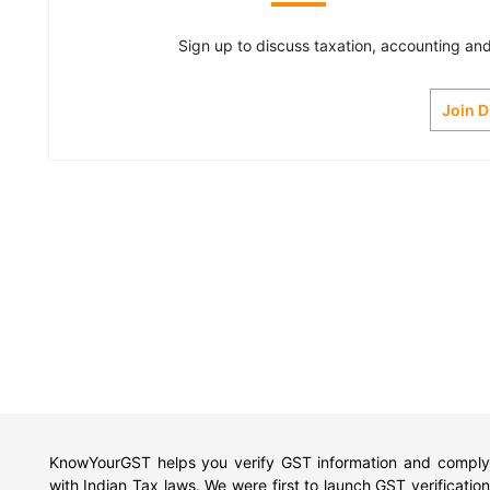
Sign up to discuss taxation, accounting and 
Join 
KnowYourGST helps you verify GST information and comply
with Indian Tax laws. We were first to launch GST verification