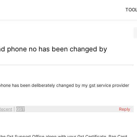
TOO
and phone no has been changed by
hone has been deliberately changed by my gst service provider
Recent
|
GST
Reply
the Gst Support Office along with your Gst Certificate, Pan Card,