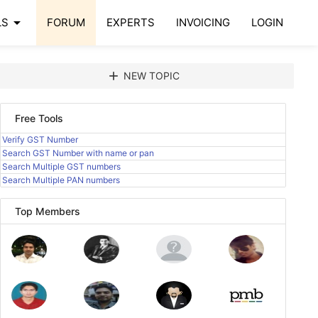
arrow_drop_down
LS
FORUM
EXPERTS
INVOICING
LOGIN
add
NEW TOPIC
Free Tools
Verify GST Number
Search GST Number with name or pan
Search Multiple GST numbers
Search Multiple PAN numbers
Top Members