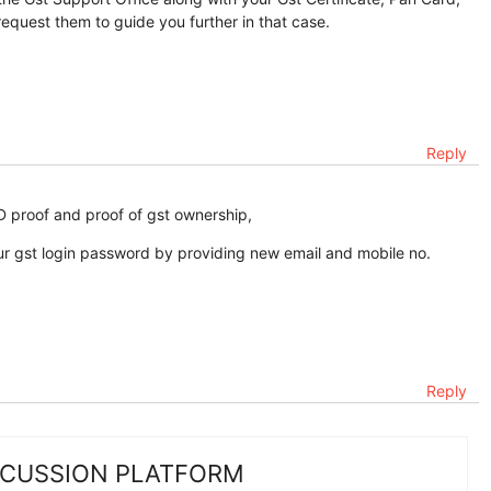
o request them to guide you further in that case.
Reply
 ID proof and proof of gst ownership,
ur gst login password by providing new email and mobile no.
Reply
SCUSSION PLATFORM