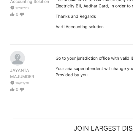
Accounting Solution
Electricity Bill, Aadhar Card, In order t
watch_later
12/02/20
0
thumb_up
thumb_down
Thanks and Regards
Aarti Accounting solution
Go to your jurisdiction office with valid
Your aria superintendent will change yo
JAYANTA
Provided by you
MAJUMDER
watch_later
16/02/20
0
thumb_up
thumb_down
JOIN LARGEST DI