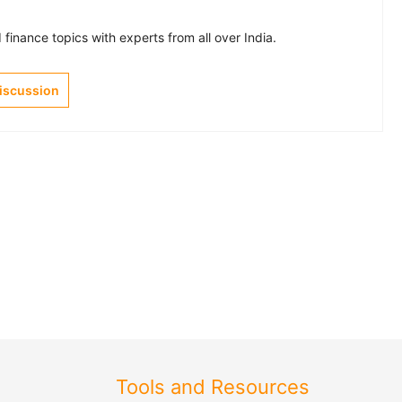
finance topics with experts from all over India.
Discussion
Tools and Resources