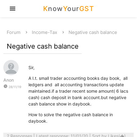
K
now
Y
our
GST
menu
Forum
Income-Tax
Negative cash balance
Negative cash balance
Sir,
A I.t. small trader accounting books day book, all
Anon
ledgers and all accounting transactions update
watch_later
28/11/19
maintained.if a trader recent some amount( 6 lacs
cash) cash deposit in bank account.but negative
cash balance show in daybook.
How to solve the negative cash balance in
daybook.
2 Responses
| Latest response: 11/01/20 | Sort by
Likes
(
)
thumb_up