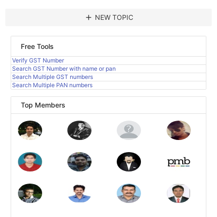
add
NEW TOPIC
Free Tools
Verify GST Number
Search GST Number with name or pan
Search Multiple GST numbers
Search Multiple PAN numbers
Top Members