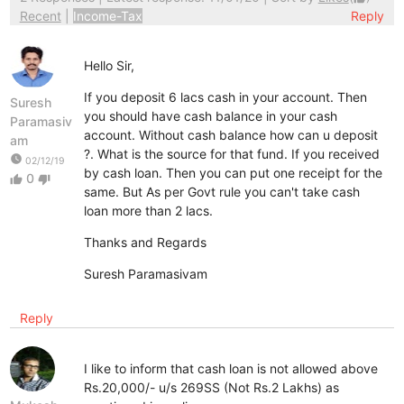
Recent
|
Income-Tax
Reply
Hello Sir,
If you deposit 6 lacs cash in your account. Then
Suresh
you should have cash balance in your cash
Paramasiv
account. Without cash balance how can u deposit
am
?. What is the source for that fund. If you received
watch_later
02/12/19
by cash loan. Then you can put one receipt for the
0
thumb_up
thumb_down
same. But As per Govt rule you can't take cash
loan more than 2 lacs.
Thanks and Regards
Suresh Paramasivam
Reply
I like to inform that cash loan is not allowed above
Rs.20,000/- u/s 269SS (Not Rs.2 Lakhs) as