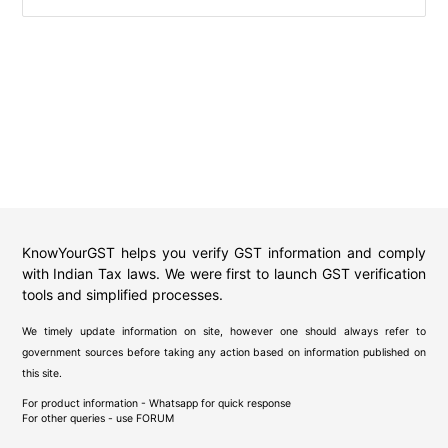
KnowYourGST helps you verify GST information and comply
with Indian Tax laws. We were first to launch GST verification
tools and simplified processes.
We timely update information on site, however one should always refer to
government sources before taking any action based on information published on
this site.
For product information - Whatsapp for quick response
For other queries - use
FORUM