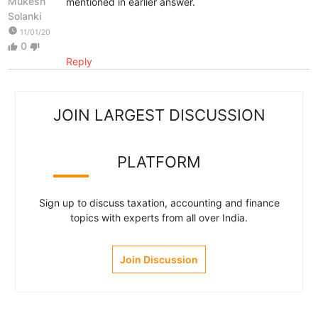
Mukesh
mentioned in earlier answer.
Solanki
watch_later
11/01/20
0
thumb_up
thumb_down
Reply
JOIN LARGEST DISCUSSION
PLATFORM
Sign up to discuss taxation, accounting and finance
topics with experts from all over India.
Join Discussion