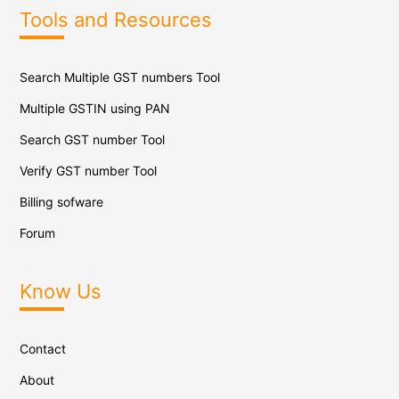
Tools and Resources
Search Multiple GST numbers Tool
Multiple GSTIN using PAN
Search GST number Tool
Verify GST number Tool
Billing sofware
Forum
Know Us
Contact
About