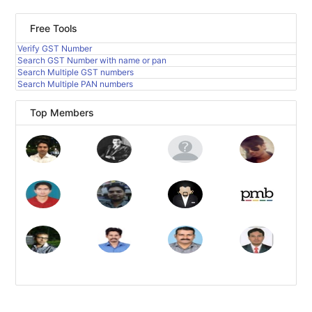
Free Tools
Verify GST Number
Search GST Number with name or pan
Search Multiple GST numbers
Search Multiple PAN numbers
Top Members