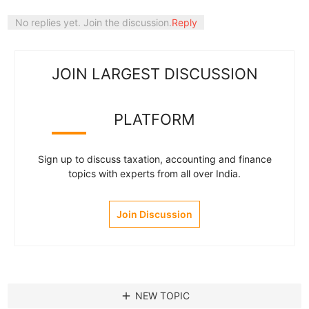
No replies yet. Join the discussion.
Reply
JOIN LARGEST DISCUSSION
PLATFORM
Sign up to discuss taxation, accounting and finance
topics with experts from all over India.
Join Discussion
add
NEW TOPIC