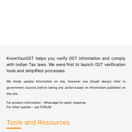
KnowYourGST helps you verify GST information and comply
with Indian Tax laws. We were first to launch GST verification
tools and simplified processes.
We timely update information on site, however one should always refer to
government sources before taking any action based on information published on
this site.
For product information - Whatsapp for quick response
For other queries - use
FORUM
Tools and Resources