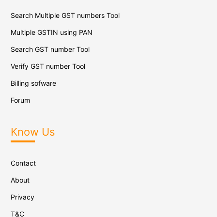
Search Multiple GST numbers Tool
Multiple GSTIN using PAN
Search GST number Tool
Verify GST number Tool
Billing sofware
Forum
Know Us
Contact
About
Privacy
T&C