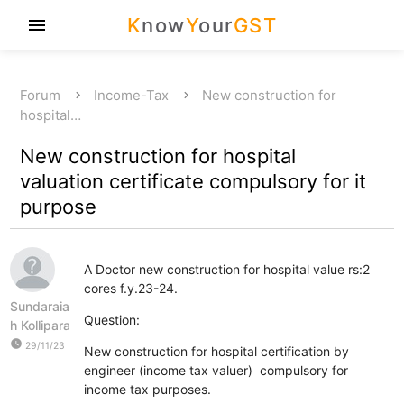
K
now
Y
our
GST
menu
Forum
Income-Tax
New construction for
hospital…
New construction for hospital
valuation certificate compulsory for it
purpose
A Doctor new construction for hospital value rs:2
cores f.y.23-24.
Sundaraia
Question:
h Kollipara
watch_later
29/11/23
New construction for hospital certification by
engineer (income tax valuer) compulsory for
income tax purposes.