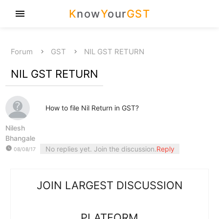
K
now
Y
our
GST
menu
Forum
GST
NIL GST RETURN
NIL GST RETURN
How to file Nil Return in GST?
Nilesh
Bhangale
watch_later
No replies yet. Join the discussion.
Reply
08/08/17
JOIN LARGEST DISCUSSION
PLATFORM