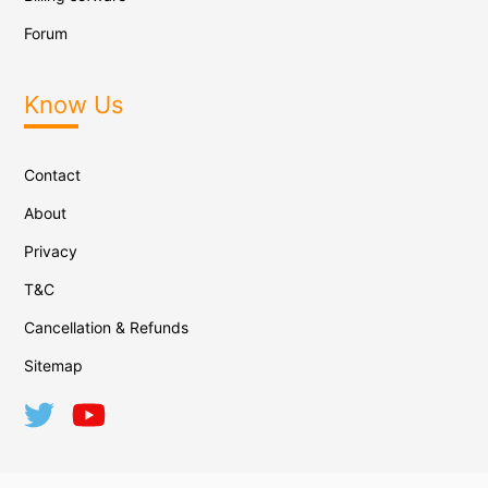
Forum
Know Us
Contact
About
Privacy
T&C
Cancellation & Refunds
Sitemap