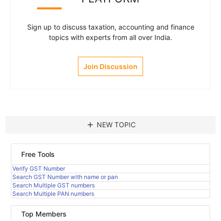
Sign up to discuss taxation, accounting and finance
topics with experts from all over India.
Join Discussion
add
NEW TOPIC
Free Tools
Verify GST Number
Search GST Number with name or pan
Search Multiple GST numbers
Search Multiple PAN numbers
Top Members