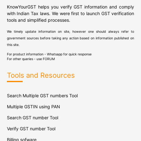
KnowYourGST helps you verify GST information and comply
with Indian Tax laws. We were first to launch GST verification
tools and simplified processes.
We timely update information on site, however one should always refer to
government sources before taking any action based on information published on
this site.
For product information - Whatsapp for quick response
For other queries - use
FORUM
Tools and Resources
Search Multiple GST numbers Tool
Multiple GSTIN using PAN
Search GST number Tool
Verify GST number Tool
Billing sofware