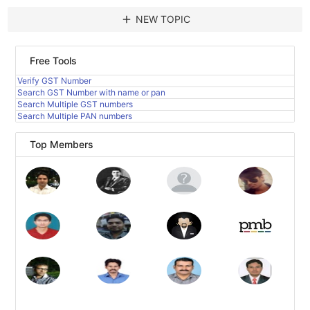
add
NEW TOPIC
Free Tools
Verify GST Number
Search GST Number with name or pan
Search Multiple GST numbers
Search Multiple PAN numbers
Top Members