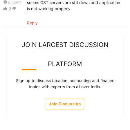
watch_later
seems GST servers are still down and application
01/09/17
0
is not working properly.
thumb_up
thumb_down
Reply
JOIN LARGEST DISCUSSION
PLATFORM
Sign up to discuss taxation, accounting and finance
topics with experts from all over India.
Join Discussion