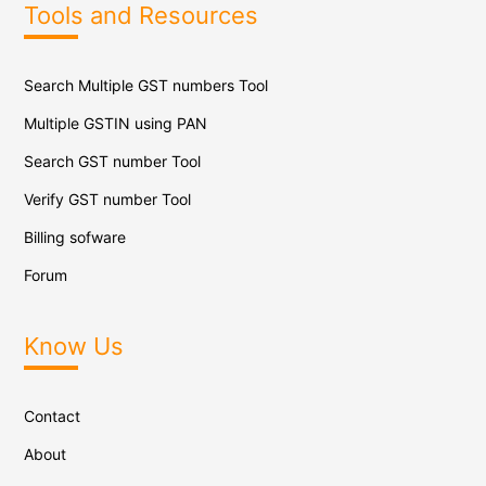
Tools and Resources
Search Multiple GST numbers Tool
Multiple GSTIN using PAN
Search GST number Tool
Verify GST number Tool
Billing sofware
Forum
Know Us
Contact
About