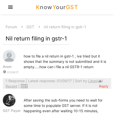
K
now
Y
our
GST
menu
Forum
GST
nil return filing in gstr-1
Nil return filing in gstr-1
how to file a nil return in gstr-1 , ive tried but it
shows that the summary is not submitted and it is
Anon
empty.....how can i file a nil GSTR-1 return
watch_later
01/09/17
1 Response
| Latest response: 01/09/17 | Sort by
Likes
(
)
thumb_up
Recent
|
GST
Reply
After saving the sub-forms you need to wait for
some time to populate GST server. If it is not
GST Payer
happening even after waiting 10-15 minutes,