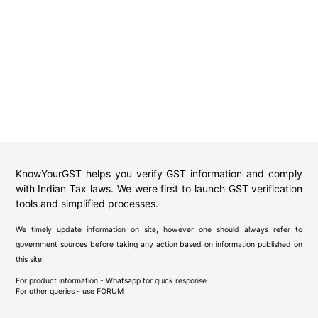
KnowYourGST helps you verify GST information and comply
with Indian Tax laws. We were first to launch GST verification
tools and simplified processes.
We timely update information on site, however one should always refer to
government sources before taking any action based on information published on
this site.
For product information - Whatsapp for quick response
For other queries - use
FORUM