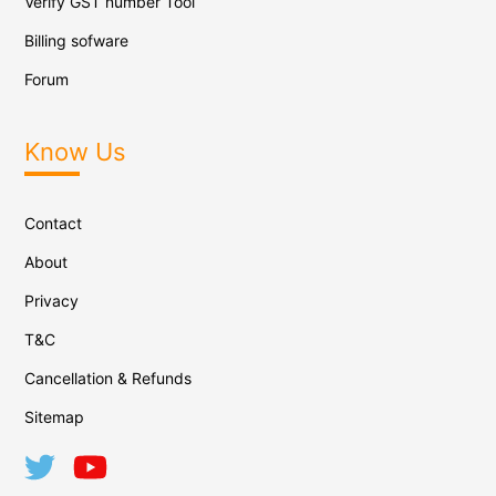
Verify GST number Tool
Billing sofware
Forum
Know Us
Contact
About
Privacy
T&C
Cancellation & Refunds
Sitemap