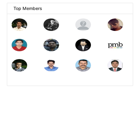
Top Members