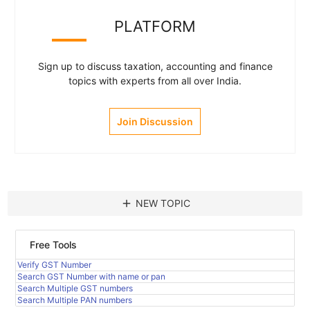
PLATFORM
Sign up to discuss taxation, accounting and finance
topics with experts from all over India.
Join Discussion
add
NEW TOPIC
Free Tools
Verify GST Number
Search GST Number with name or pan
Search Multiple GST numbers
Search Multiple PAN numbers