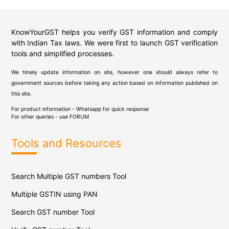
KnowYourGST helps you verify GST information and comply
with Indian Tax laws. We were first to launch GST verification
tools and simplified processes.
We timely update information on site, however one should always refer to
government sources before taking any action based on information published on
this site.
For product information - Whatsapp for quick response
For other queries - use
FORUM
Tools and Resources
Search Multiple GST numbers Tool
Multiple GSTIN using PAN
Search GST number Tool