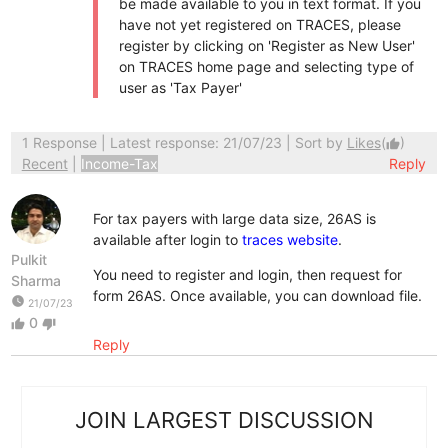
be made available to you in text format. If you
have not yet registered on TRACES, please
register by clicking on 'Register as New User'
on TRACES home page and selecting type of
user as 'Tax Payer'
1 Response
| Latest response: 21/07/23 | Sort by
Likes
(
)
thumb_up
Recent
|
Income-Tax
Reply
For tax payers with large data size, 26AS is
available after login to
traces website
.
Pulkit
You need to register and login, then request for
Sharma
form 26AS. Once available, you can download file.
watch_later
21/07/23
0
thumb_up
thumb_down
Reply
JOIN LARGEST DISCUSSION