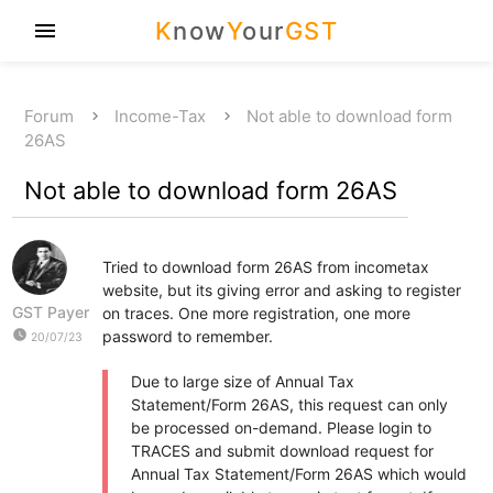
K
now
Y
our
GST
menu
Forum
Income-Tax
Not able to download form
26AS
Not able to download form 26AS
Tried to download form 26AS from incometax
website, but its giving error and asking to register
GST Payer
on traces. One more registration, one more
watch_later
password to remember.
20/07/23
Due to large size of Annual Tax
Statement/Form 26AS, this request can only
be processed on-demand. Please login to
TRACES and submit download request for
Annual Tax Statement/Form 26AS which would