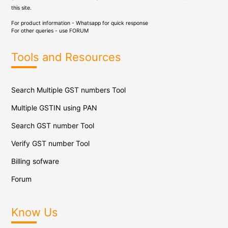
this site.
For product information - Whatsapp for quick response
For other queries - use
FORUM
Tools and Resources
Search Multiple GST numbers Tool
Multiple GSTIN using PAN
Search GST number Tool
Verify GST number Tool
Billing sofware
Forum
Know Us