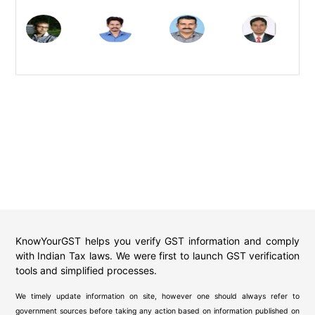
KnowYourGST helps you verify GST information and comply
with Indian Tax laws. We were first to launch GST verification
tools and simplified processes.
We timely update information on site, however one should always refer to
government sources before taking any action based on information published on