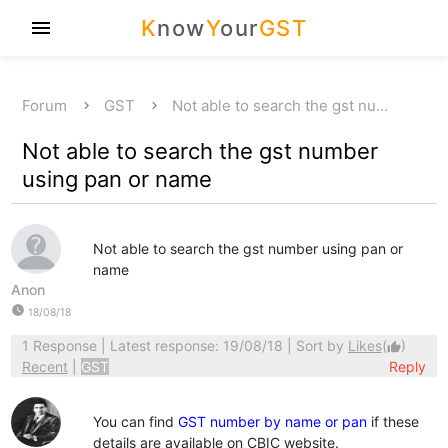
K
now
Y
our
GST
menu
Forum
GST
Not able to search the gst nu…
Not able to search the gst number
using pan or name
Not able to search the gst number using pan or
name
Anon
watch_later
18/08/18
1 Response
| Latest response: 19/08/18 | Sort by
Likes
(
)
thumb_up
Recent
|
GST
Reply
You can find
GST number by name or pan
if these
details are available on CBIC website.