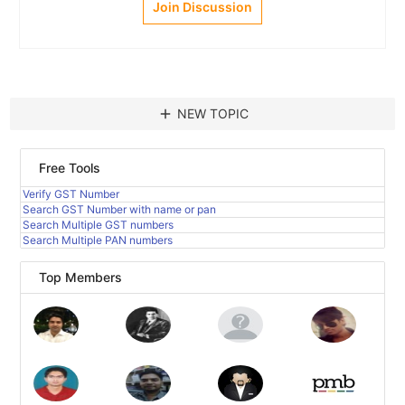
Join Discussion
add
NEW TOPIC
Free Tools
Verify GST Number
Search GST Number with name or pan
Search Multiple GST numbers
Search Multiple PAN numbers
Top Members