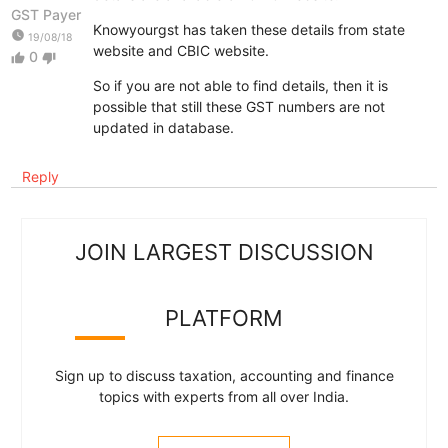
GST Payer
Knowyourgst has taken these details from state
watch_later
19/08/18
website and CBIC website.
0
thumb_up
thumb_down
So if you are not able to find details, then it is
possible that still these GST numbers are not
updated in database.
Reply
JOIN LARGEST DISCUSSION
PLATFORM
Sign up to discuss taxation, accounting and finance
topics with experts from all over India.