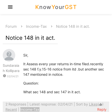
K
now
Y
our
GST
menu
Forum
Income-Tax
Notice 148 in it act.
Notice 148 in it act.
Sir,
It Assess every year returns in-time filed.recently
Sundaraia
sec 148 f.y.15-16 notice from itd .but another sec
h Kollipara
147 mentioned in notice.
watch_later
02/04/21
Question:
What sec 148 and sec 147 in it act.
2 Responses
| Latest response: 02/04/21 | Sort by
Likes
(
)
thumb_up
Recent
|
Income-Tax
Reply