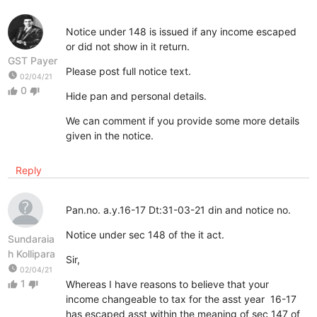
Notice under 148 is issued if any income escaped
or did not show in it return.
GST Payer
Please post full notice text.
watch_later
02/04/21
0
thumb_up
thumb_down
Hide pan and personal details.
We can comment if you provide some more details
given in the notice.
Reply
Pan.no. a.y.16-17 Dt:31-03-21 din and notice no.
Notice under sec 148 of the it act.
Sundaraia
h Kollipara
Sir,
watch_later
02/04/21
1
Whereas I have reasons to believe that your
thumb_up
thumb_down
income changeable to tax for the asst year 16-17
has escaped asst within the meaning of sec 147 of