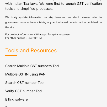
with Indian Tax laws. We were first to launch GST verification
tools and simplified processes.
We timely update information on site, however one should always refer to
government sources before taking any action based on information published on
this site.
For product information - Whatsapp for quick response
For other queries - use
FORUM
Tools and Resources
Search Multiple GST numbers Tool
Multiple GSTIN using PAN
Search GST number Tool
Verify GST number Tool
Billing sofware