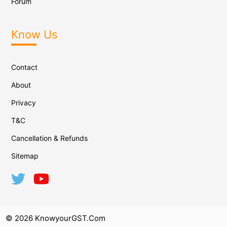
Forum
Know Us
Contact
About
Privacy
T&C
Cancellation & Refunds
Sitemap
© 2026 KnowyourGST.com