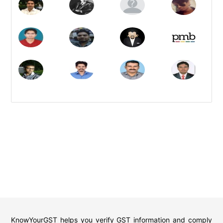
KnowYourGST helps you verify GST information and comply