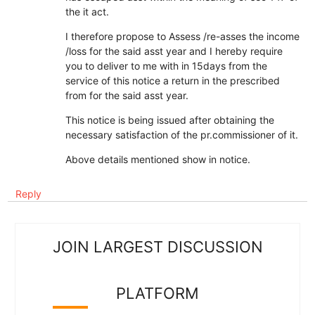
the it act.
I therefore propose to Assess /re-asses the income
/loss for the said asst year and I hereby require
you to deliver to me with in 15days from the
service of this notice a return in the prescribed
from for the said asst year.
This notice is being issued after obtaining the
necessary satisfaction of the pr.commissioner of it.
Above details mentioned show in notice.
Reply
JOIN LARGEST DISCUSSION
PLATFORM