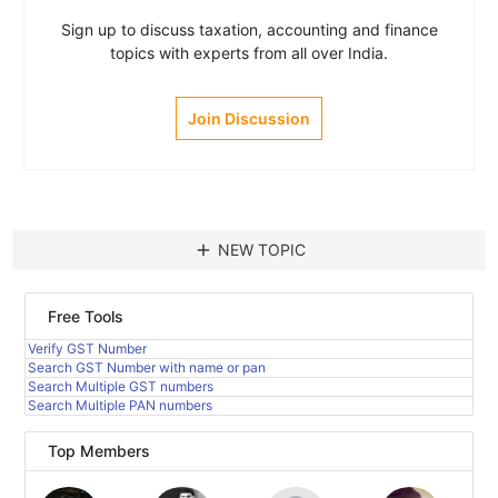
Sign up to discuss taxation, accounting and finance
topics with experts from all over India.
Join Discussion
add
NEW TOPIC
Free Tools
Verify GST Number
Search GST Number with name or pan
Search Multiple GST numbers
Search Multiple PAN numbers
Top Members