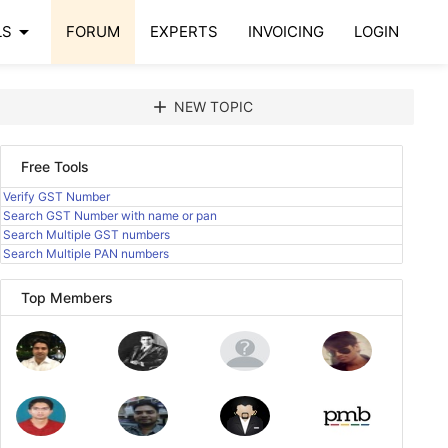
arrow_drop_down
LS
FORUM
EXPERTS
INVOICING
LOGIN
add
NEW TOPIC
Free Tools
Verify GST Number
Search GST Number with name or pan
Search Multiple GST numbers
Search Multiple PAN numbers
Top Members