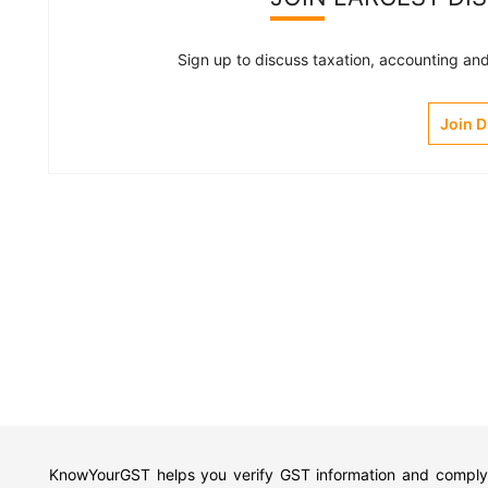
Sign up to discuss taxation, accounting and 
Join 
KnowYourGST helps you verify GST information and comply