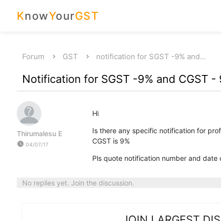
K
now
Y
our
GST
Forum
GST
notification for SGST -9% and…
Notification for SGST -9% and CGST -
Hi
Is there any specific notification for p
Thirumalesu E
CGST is 9%
watch_later
04/07/17
Pls quote notification number and date or
No replies yet. Join the discussion.
JOIN LARGEST DI