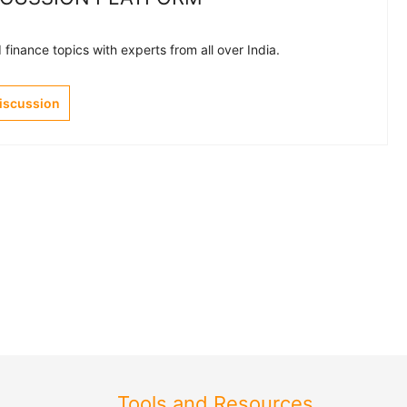
finance topics with experts from all over India.
Discussion
Tools and Resources