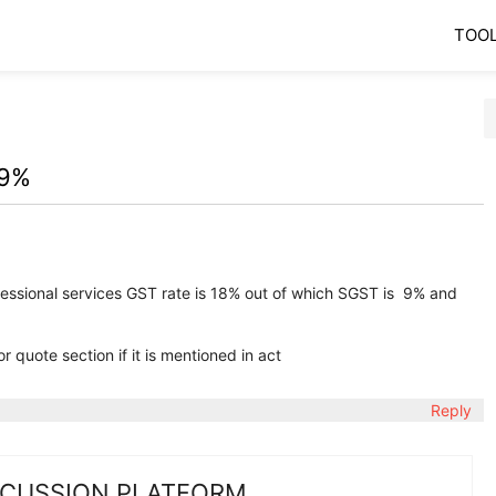
TOO
 9%
rofessional services GST rate is 18% out of which SGST is 9% and
 quote section if it is mentioned in act
Reply
SCUSSION PLATFORM