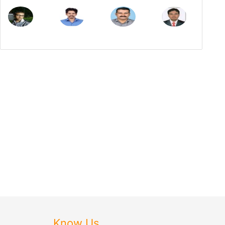
Know Us