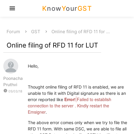
K
now
Y
our
GST
menu
Forum
GST
Online filing of RFD 11 for …
Online filing of RFD 11 for LUT
Hello,
Poonacha
Pruthvi
Thought online filing of RFD 11 is enabled, we are
watch_later
05/03/18
unable to file it with Digital signature as there is an
Error!
Failed to establish
error reported like
connection to the server . Kindly restart the
Emsigner
.
The above error comes only when we try to file the
RFD 11 form. With same DSC, we are able to file all