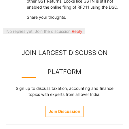
other GST Returns. Looks like GSTN is still not
enabled the online filing of RFD11 using the DSC.
Share your thoughts.
No replies yet. Join the discussion.
Reply
JOIN LARGEST DISCUSSION
PLATFORM
Sign up to discuss taxation, accounting and finance
topics with experts from all over India.
Join Discussion