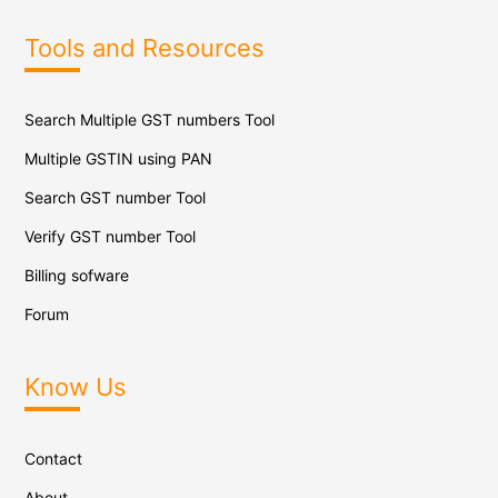
Tools and Resources
Search Multiple GST numbers Tool
Multiple GSTIN using PAN
Search GST number Tool
Verify GST number Tool
Billing sofware
Forum
Know Us
Contact
About