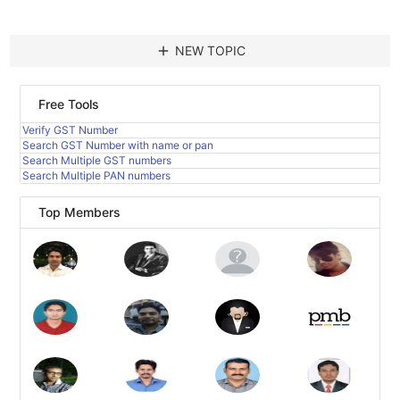
add
NEW TOPIC
Free Tools
Verify GST Number
Search GST Number with name or pan
Search Multiple GST numbers
Search Multiple PAN numbers
Top Members