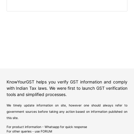
KnowYourGST helps you verify GST information and comply
with Indian Tax laws. We were first to launch GST verification
tools and simplified processes.
We timely update information on site, however one should always refer to
government sources before taking any action based on information published on
this site.
For product information - Whatsapp for quick response
For other queries - use
FORUM