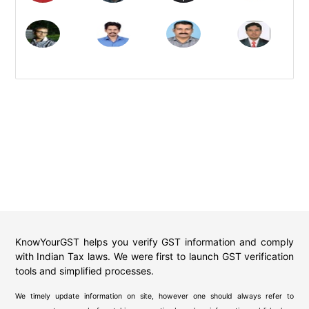
KnowYourGST helps you verify GST information and comply
with Indian Tax laws. We were first to launch GST verification
tools and simplified processes.
We timely update information on site, however one should always refer to