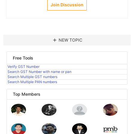
Join Discussion
add
NEW TOPIC
Free Tools
Verify GST Number
Search GST Number with name or pan
Search Multiple GST numbers
Search Multiple PAN numbers
Top Members