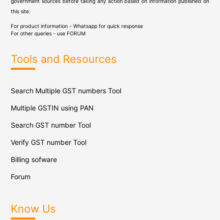
government sources before taking any action based on information published on
this site.
For product information - Whatsapp for quick response
For other queries - use
FORUM
Tools and Resources
Search Multiple GST numbers Tool
Multiple GSTIN using PAN
Search GST number Tool
Verify GST number Tool
Billing sofware
Forum
Know Us