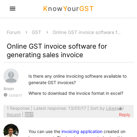
K
now
Y
our
GST
menu
Forum
GST
Online GST invoice software f…
Online GST invoice software for
generating sales invoice
Is there any online invoicing software available to
generate GST invoices?
Anon
Where to download the invoice format in excel?
watch_later
13/05/17
1 Response
| Latest response: 13/05/17 | Sort by
Likes
(
)
thumb_up
Recent
|
GST
Reply
You can use the
invoicing application
created on