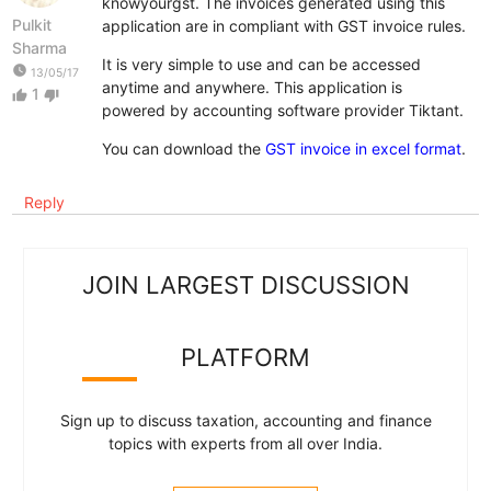
knowyourgst. The invoices generated using this
Pulkit
application are in compliant with GST invoice rules.
Sharma
It is very simple to use and can be accessed
watch_later
13/05/17
anytime and anywhere. This application is
1
thumb_up
thumb_down
powered by accounting software provider Tiktant.
You can download the
GST invoice in excel format
.
Reply
JOIN LARGEST DISCUSSION
PLATFORM
Sign up to discuss taxation, accounting and finance
topics with experts from all over India.