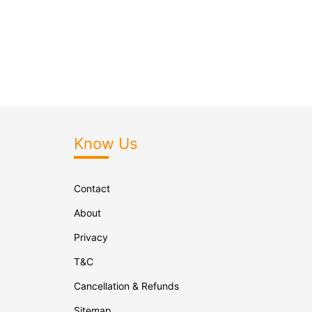
Know Us
Contact
About
Privacy
T&C
Cancellation & Refunds
Sitemap