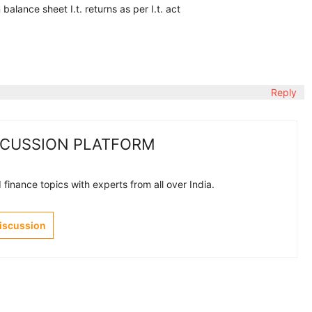
lance sheet I.t. returns as per I.t. act
Reply
SCUSSION PLATFORM
finance topics with experts from all over India.
Discussion