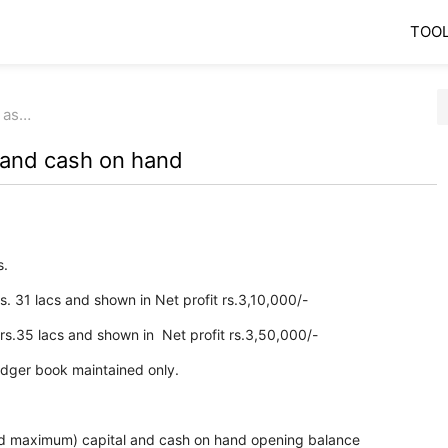
TOO
 as…
 and cash on hand
s.
rs. 31 lacs and shown in Net profit rs.3,10,000/-
 rs.35 lacs and shown in Net profit rs.3,50,000/-
 ledger book maintained only.
 maximum) capital and cash on hand opening balance