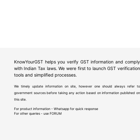
KnowYourGST helps you verify GST information and comply
with Indian Tax laws. We were first to launch GST verification
tools and simplified processes.
We timely update information on site, however one should always refer to
government sources before taking any action based on information published on
this site.
For product information - Whatsapp for quick response
For other queries - use
FORUM