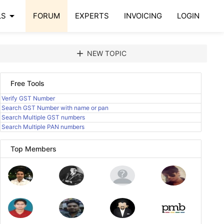
arrow_drop_down
LS
FORUM
EXPERTS
INVOICING
LOGIN
add
NEW TOPIC
Free Tools
Verify GST Number
Search GST Number with name or pan
Search Multiple GST numbers
Search Multiple PAN numbers
Top Members