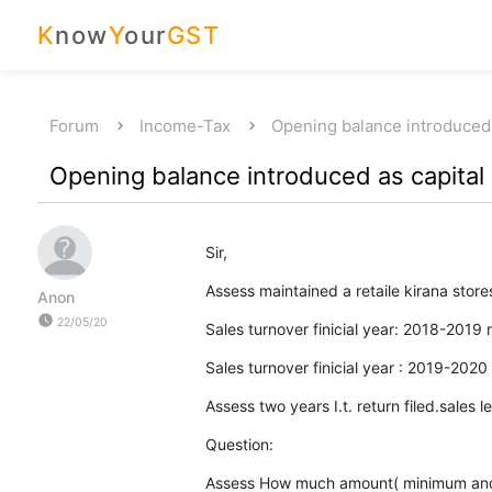
K
now
Y
our
GST
Forum
Income-Tax
Opening balance introduced
Opening balance introduced as capital
Sir,
Assess maintained a retaile kirana store
Anon
watch_later
22/05/20
Sales turnover finicial year: 2018-2019 
Sales turnover finicial year : 2019-2020
Assess two years I.t. return filed.sales
Question:
Assess How much amount( minimum and