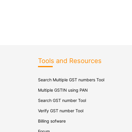
Tools and Resources
Search Multiple GST numbers Tool
Multiple GSTIN using PAN
Search GST number Tool
Verify GST number Tool
Billing sofware
Forum