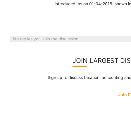
introduced as on 01-04-2018 shown in ba
No replies yet. Join the discussion.
JOIN LARGEST DI
Sign up to discuss taxation, accounting and 
Join 