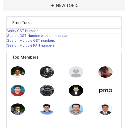
add
NEW TOPIC
Free Tools
Verify GST Number
Search GST Number with name or pan
Search Multiple GST numbers
Search Multiple PAN numbers
Top Members