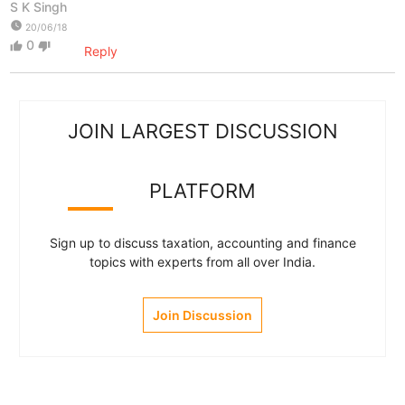
S K Singh
watch_later
20/06/18
0
thumb_up
thumb_down
Reply
JOIN LARGEST DISCUSSION
PLATFORM
Sign up to discuss taxation, accounting and finance
topics with experts from all over India.
Join Discussion