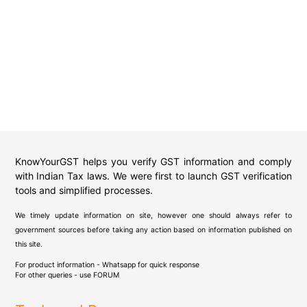
KnowYourGST helps you verify GST information and comply
with Indian Tax laws. We were first to launch GST verification
tools and simplified processes.
We timely update information on site, however one should always refer to
government sources before taking any action based on information published on
this site.
For product information - Whatsapp for quick response
For other queries - use
FORUM