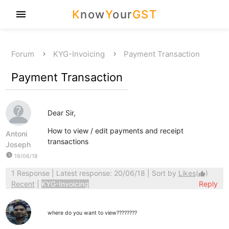
K
now
Y
our
GST
menu
Forum
KYG-Invoicing
Payment Transaction
Payment Transaction
Dear Sir,
How to view / edit payments and receipt
Antoni
transactions
Joseph
watch_later
19/06/18
1 Response
| Latest response: 20/06/18 | Sort by
Likes
(
)
thumb_up
Recent
|
KYG-Invoicing
Reply
where do you want to view????????