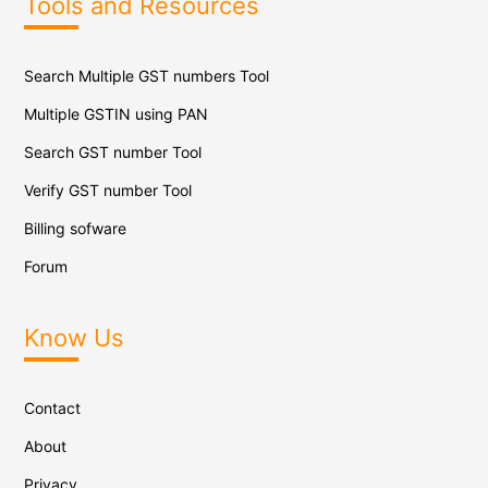
Tools and Resources
Search Multiple GST numbers Tool
Multiple GSTIN using PAN
Search GST number Tool
Verify GST number Tool
Billing sofware
Forum
Know Us
Contact
About
Privacy