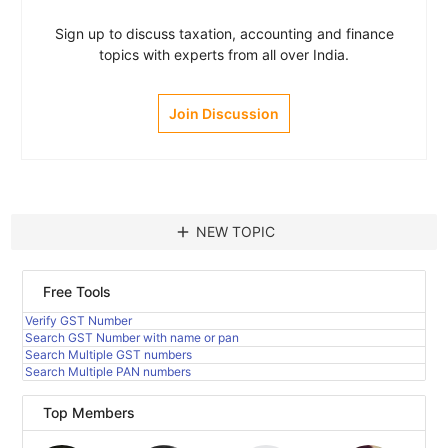
Sign up to discuss taxation, accounting and finance
topics with experts from all over India.
Join Discussion
add
NEW TOPIC
Free Tools
Verify GST Number
Search GST Number with name or pan
Search Multiple GST numbers
Search Multiple PAN numbers
Top Members