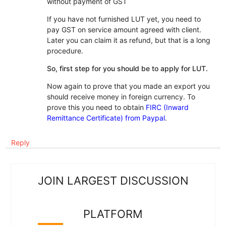
without payment of GST
If you have not furnished LUT yet, you need to
pay GST on service amount agreed with client.
Later you can claim it as refund, but that is a long
procedure.
So, first step for you should be to apply for LUT.
Now again to prove that you made an export you
should receive money in foreign currency. To
prove this you need to obtain
FIRC (Inward
Remittance Certificate) from Paypal
.
Reply
JOIN LARGEST DISCUSSION
PLATFORM