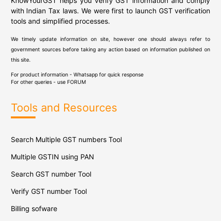
KnowYourGST helps you verify GST information and comply
with Indian Tax laws. We were first to launch GST verification
tools and simplified processes.
We timely update information on site, however one should always refer to
government sources before taking any action based on information published on
this site.
For product information - Whatsapp for quick response
For other queries - use
FORUM
Tools and Resources
Search Multiple GST numbers Tool
Multiple GSTIN using PAN
Search GST number Tool
Verify GST number Tool
Billing sofware