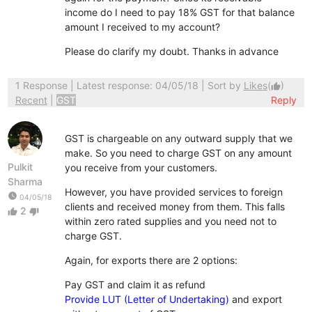
income do I need to pay 18% GST for that balance
amount I received to my account?
Please do clarify my doubt. Thanks in advance
1 Response
| Latest response: 04/05/18 | Sort by
Likes
(
)
thumb_up
Recent
|
GST
Reply
GST is chargeable on any outward supply that we
make. So you need to charge GST on any amount
Pulkit
you receive from your customers.
Sharma
However, you have provided services to foreign
watch_later
04/05/18
clients and received money from them. This falls
2
thumb_up
thumb_down
within zero rated supplies and you need not to
charge GST.
Again, for exports there are 2 options:
Pay GST and claim it as refund
Provide LUT (Letter of Undertaking)
and export