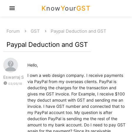
K
now
Y
our
GST
menu
Forum
GST
Paypal Deduction and GST
Paypal Deduction and GST
Hello,
I own a web design company. I receive payments
Eswarraj S
via PayPal from my overseas clients. PayPal is
watch_later
03/05/18
deducting the charges for the transaction and
gives me GST invoice. For Example, I receive $100
they deduct amount with GST and sending me an
invoice. I have GST number and connected that to
my PayPal account too. My question is after
deduction PayPal is sending me the rest of the
amount to my bank account. Do I need to pay GST
again for the payment? Since its receivable