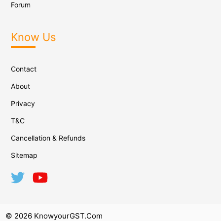
Forum
Know Us
Contact
About
Privacy
T&C
Cancellation & Refunds
Sitemap
© 2026 KnowyourGST.com