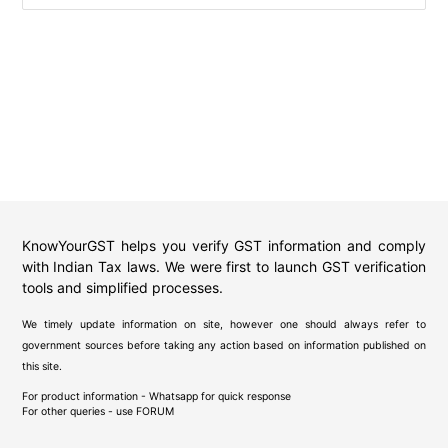
KnowYourGST helps you verify GST information and comply
with Indian Tax laws. We were first to launch GST verification
tools and simplified processes.
We timely update information on site, however one should always refer to
government sources before taking any action based on information published on
this site.
For product information - Whatsapp for quick response
For other queries - use
FORUM