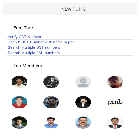
add
NEW TOPIC
Free Tools
Verify GST Number
Search GST Number with name or pan
Search Multiple GST numbers
Search Multiple PAN numbers
Top Members