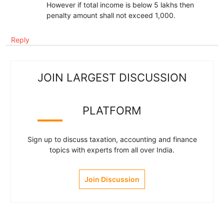
However if total income is below 5 lakhs then
penalty amount shall not exceed 1,000.
Reply
JOIN LARGEST DISCUSSION
PLATFORM
Sign up to discuss taxation, accounting and finance
topics with experts from all over India.
Join Discussion