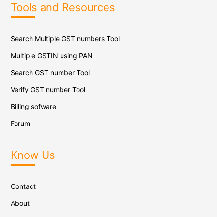
Tools and Resources
Search Multiple GST numbers Tool
Multiple GSTIN using PAN
Search GST number Tool
Verify GST number Tool
Billing sofware
Forum
Know Us
Contact
About