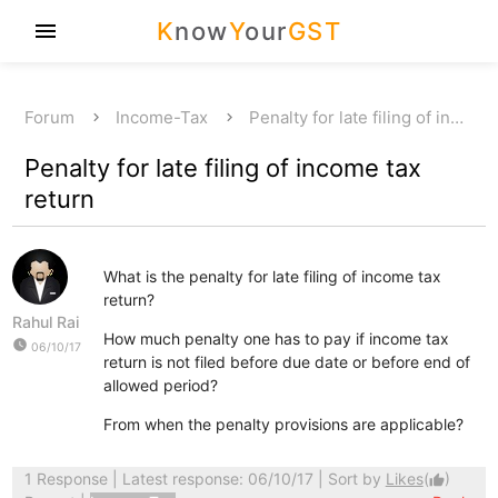
K
now
Y
our
GST
menu
Forum
Income-Tax
Penalty for late filing of in…
Penalty for late filing of income tax
return
What is the penalty for late filing of income tax
return?
Rahul Rai
How much penalty one has to pay if income tax
watch_later
06/10/17
return is not filed before due date or before end of
allowed period?
From when the penalty provisions are applicable?
1 Response
| Latest response: 06/10/17 | Sort by
Likes
(
)
thumb_up