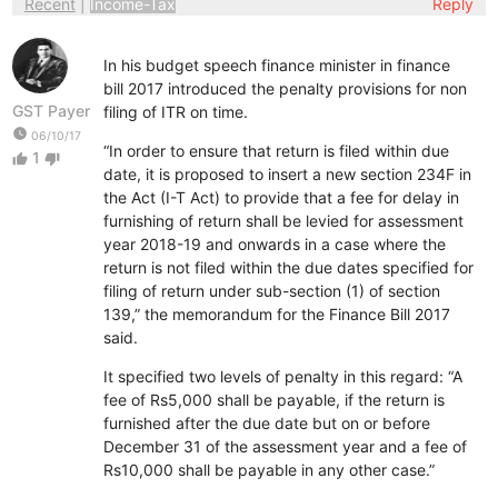
Recent
|
Income-Tax
Reply
In his budget speech finance minister in finance
bill 2017 introduced the penalty provisions for non
GST Payer
filing of ITR on time.
watch_later
06/10/17
“In order to ensure that return is filed within due
1
thumb_up
thumb_down
date, it is proposed to insert a new section 234F in
the Act (I-T Act) to provide that a fee for delay in
furnishing of return shall be levied for assessment
year 2018-19 and onwards in a case where the
return is not filed within the due dates specified for
filing of return under sub-section (1) of section
139,” the memorandum for the Finance Bill 2017
said.
It specified two levels of penalty in this regard: “A
fee of Rs5,000 shall be payable, if the return is
furnished after the due date but on or before
December 31 of the assessment year and a fee of
Rs10,000 shall be payable in any other case.”