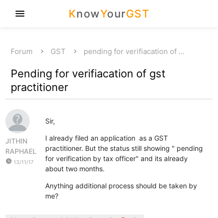
K
now
Y
our
GST
menu
Forum
GST
pending for verifiacation of …
Pending for verifiacation of gst
practitioner
Sir,
I already filed an application as a GST
JITHIN
practitioner. But the status still showing " pending
RAPHAEL
for verification by tax officer" and its already
watch_later
13/11/17
about two months.
Anything additional process should be taken by
me?