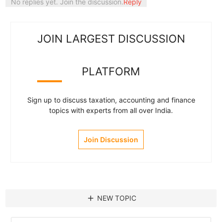
No replies yet. Join the discussion.
Reply
JOIN LARGEST DISCUSSION
PLATFORM
Sign up to discuss taxation, accounting and finance
topics with experts from all over India.
Join Discussion
add
NEW TOPIC