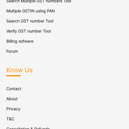
Search Multiple GST numbers Tool
Multiple GSTIN using PAN
Search GST number Tool
Verify GST number Tool
Billing sofware
Forum
Know Us
Contact
About
Privacy
T&C
Cancellation & Refunds