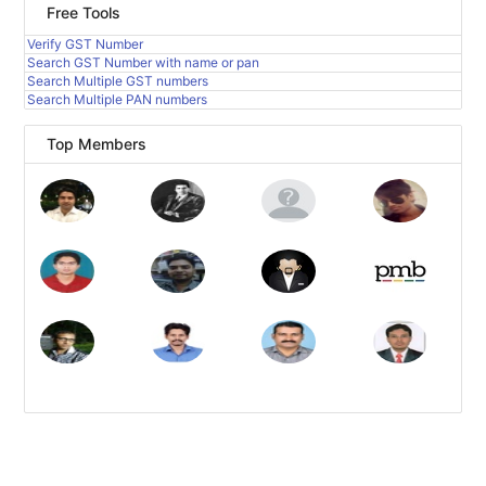
Free Tools
Verify GST Number
Search GST Number with name or pan
Search Multiple GST numbers
Search Multiple PAN numbers
Top Members