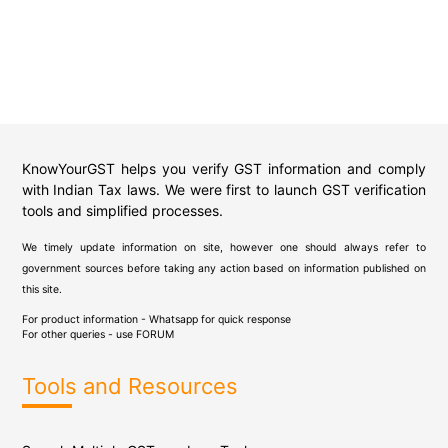
KnowYourGST helps you verify GST information and comply
with Indian Tax laws. We were first to launch GST verification
tools and simplified processes.
We timely update information on site, however one should always refer to
government sources before taking any action based on information published on
this site.
For product information - Whatsapp for quick response
For other queries - use
FORUM
Tools and Resources