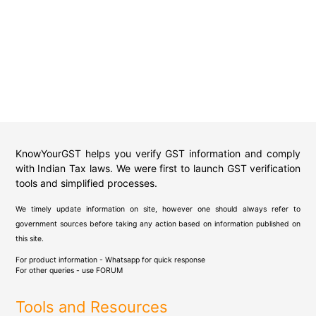
KnowYourGST helps you verify GST information and comply
with Indian Tax laws. We were first to launch GST verification
tools and simplified processes.
We timely update information on site, however one should always refer to
government sources before taking any action based on information published on
this site.
For product information - Whatsapp for quick response
For other queries - use
FORUM
Tools and Resources