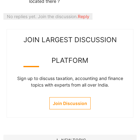
located there ?
No replies yet. Join the discussion.
Reply
JOIN LARGEST DISCUSSION
PLATFORM
Sign up to discuss taxation, accounting and finance
topics with experts from all over India.
Join Discussion