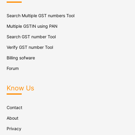
Search Multiple GST numbers Tool
Multiple GSTIN using PAN
Search GST number Tool
Verify GST number Tool
Billing sofware
Forum
Know Us
Contact
About
Privacy