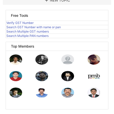
add
NEW TOPIC
Free Tools
Verify GST Number
Search GST Number with name or pan
Search Multiple GST numbers
Search Multiple PAN numbers
Top Members