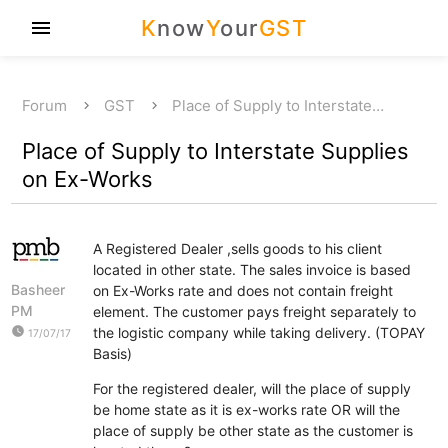
K
now
Y
our
GST
menu
Forum
GST
Place of Supply to Interstate…
Place of Supply to Interstate Supplies
on Ex-Works
A Registered Dealer ,sells goods to his client
located in other state. The sales invoice is based
Basheer
on Ex-Works rate and does not contain freight
PM
element. The customer pays freight separately to
watch_later
the logistic company while taking delivery. (TOPAY
17/07/17
Basis)
For the registered dealer, will the place of supply
be home state as it is ex-works rate OR will the
place of supply be other state as the customer is