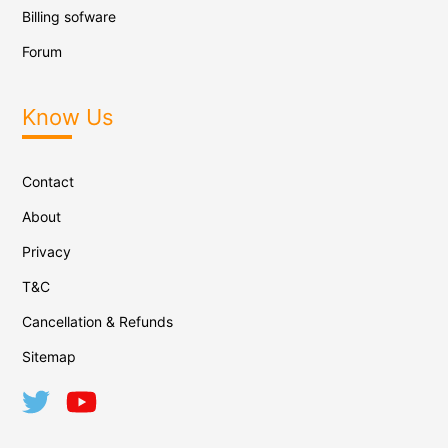
Billing sofware
Forum
Know Us
Contact
About
Privacy
T&C
Cancellation & Refunds
Sitemap