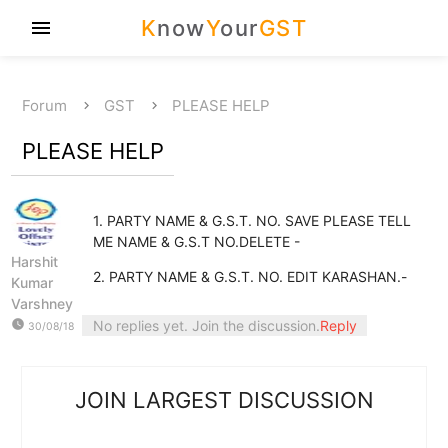
K
now
Y
our
GST
menu
Forum
GST
PLEASE HELP
PLEASE HELP
1. PARTY NAME & G.S.T. NO. SAVE PLEASE TELL
ME NAME & G.S.T NO.DELETE -
Harshit
2. PARTY NAME & G.S.T. NO. EDIT KARASHAN.-
Kumar
Varshney
watch_later
No replies yet. Join the discussion.
Reply
30/08/18
JOIN LARGEST DISCUSSION