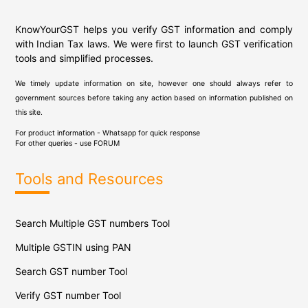
KnowYourGST helps you verify GST information and comply
with Indian Tax laws. We were first to launch GST verification
tools and simplified processes.
We timely update information on site, however one should always refer to
government sources before taking any action based on information published on
this site.
For product information - Whatsapp for quick response
For other queries - use
FORUM
Tools and Resources
Search Multiple GST numbers Tool
Multiple GSTIN using PAN
Search GST number Tool
Verify GST number Tool