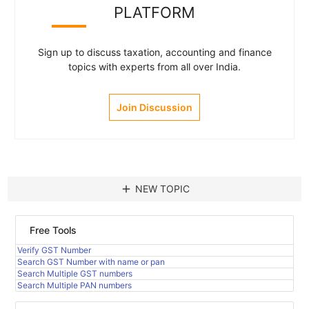
PLATFORM
Sign up to discuss taxation, accounting and finance
topics with experts from all over India.
Join Discussion
add
NEW TOPIC
Free Tools
Verify GST Number
Search GST Number with name or pan
Search Multiple GST numbers
Search Multiple PAN numbers