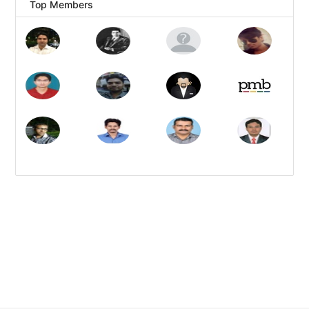
Top Members